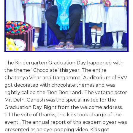
The Kindergarten Graduation Day happened with
the theme ‘ Chocolate’ this year. The entire
Chaitanya Vihar and Rangammal Auditorium of SVV
got decorated with chocolate themes and was
rightly called the ‘Bon Bon Land’. The veteran actor
Mr. Delhi Ganesh was the special invitee for the
Graduation Day. Right from the welcome address,
till the vote of thanks, the kids took charge of the
event . The annual report of this academic year was
presented as an eye-popping video. Kids got