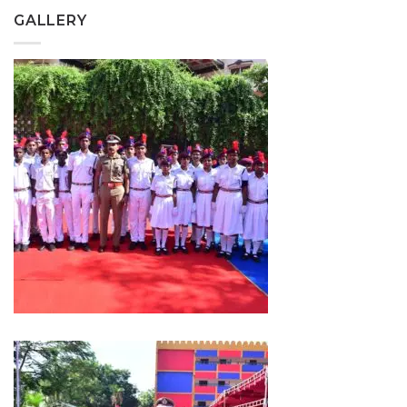
GALLERY