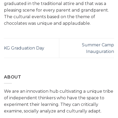
graduated in the traditional attire and that was a
pleasing scene for every parent and grandparent.
The cultural events based on the theme of
chocolates was unique and applaudable.
Summer Camp
KG Graduation Day
Inauguration
ABOUT
We are an innovation hub cultivating a unique tribe
of independent thinkers who have the space to
experiment their learning. They can critically
examine, socially analyze and culturally adapt.