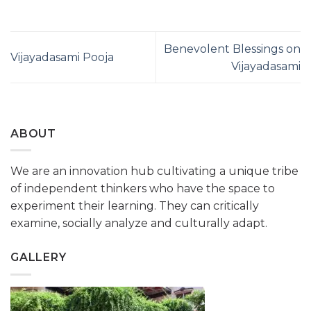
Benevolent Blessings on
Vijayadasami Pooja
Vijayadasami
ABOUT
We are an innovation hub cultivating a unique tribe
of independent thinkers who have the space to
experiment their learning. They can critically
examine, socially analyze and culturally adapt.
GALLERY