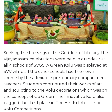
Seeking the blessings of the Goddess of Literacy, the
Vijayadasami celebrations were held in grandeur at
all 4 schools of SVGS. A Green Kolu was displayed at
SVV while all the other schools had their own
theme by the admirable pre-primary compartment
teachers. Students contributed their works of art
and sculpting to the Kolu decorations which was on
the concept of Go Green. The innovative Kolu also
bagged the third place in The Hindu Inter-school
Kolu Competitions.