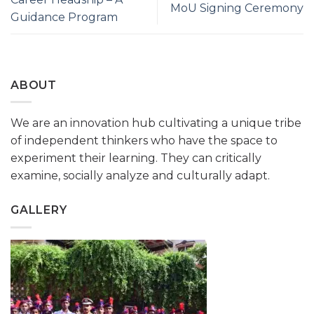
MoU Signing Ceremony
Guidance Program
ABOUT
We are an innovation hub cultivating a unique tribe
of independent thinkers who have the space to
experiment their learning. They can critically
examine, socially analyze and culturally adapt.
GALLERY