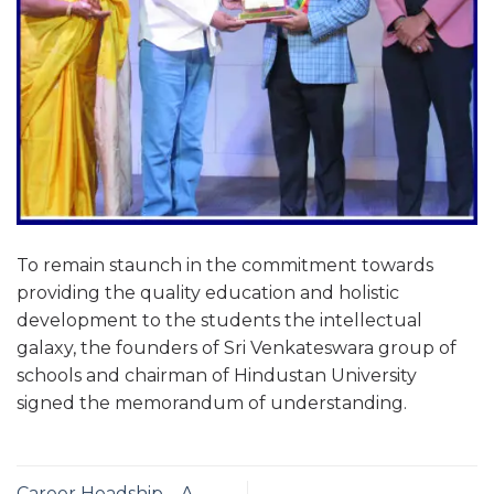
To remain staunch in the commitment towards
providing the quality education and holistic
development to the students the intellectual
galaxy, the founders of Sri Venkateswara group of
schools and chairman of Hindustan University
signed the memorandum of understanding.
Career Headship – A