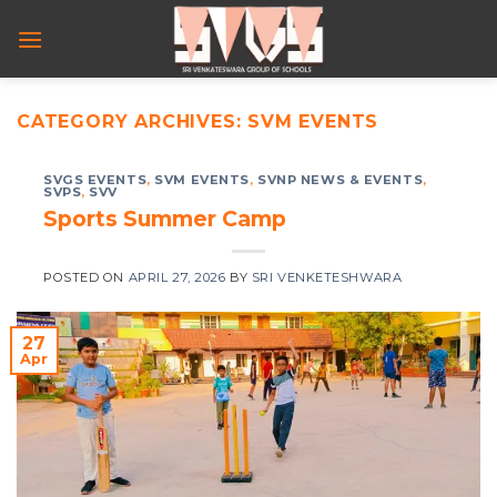
Skip
to
content
CATEGORY ARCHIVES:
SVM EVENTS
SVGS EVENTS
,
SVM EVENTS
,
SVNP NEWS & EVENTS
,
SVPS
,
SVV
Sports Summer Camp
POSTED ON
APRIL 27, 2026
BY
SRI VENKETESHWARA
27
Apr