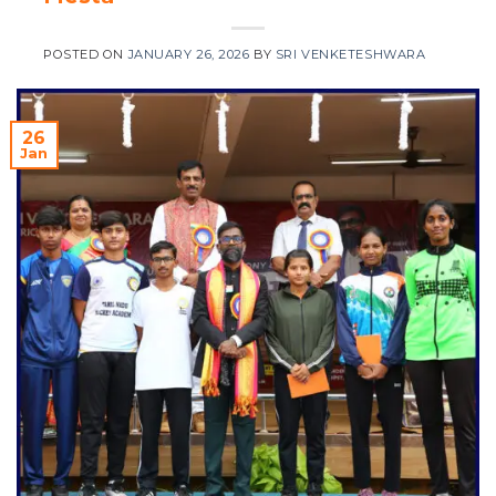
POSTED ON
JANUARY 26, 2026
BY
SRI VENKETESHWARA
26
Jan