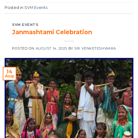
Posted in
SVM Events
SVM EVENTS
Janmashtami Celebration
POSTED ON
AUGUST 14, 2025
BY
SRI VENKETESHWARA
14
Aug