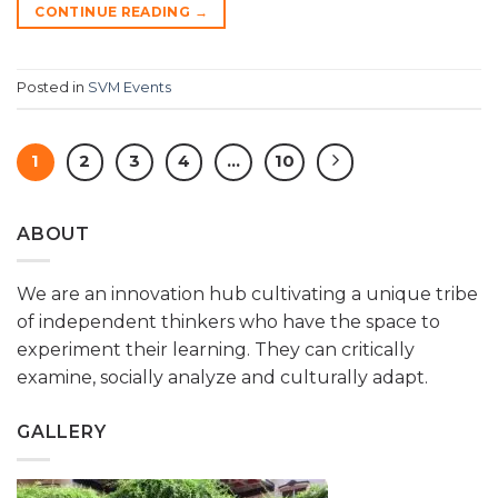
CONTINUE READING
→
Posted in
SVM Events
1
2
3
4
…
10
ABOUT
We are an innovation hub cultivating a unique tribe
of independent thinkers who have the space to
experiment their learning. They can critically
examine, socially analyze and culturally adapt.
GALLERY