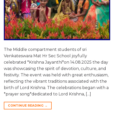
The Middle compartment students of sri
Venkateswara Mat Hr Sec School joyfully
celebrated *Krishna Jayanthi*on 14.08.2025 the day
was showcasing the spirit of devotion, culture, and
festivity. The event was held with great enthusiasm,
reflecting the vibrant traditions associated with the
birth of Lord Krishna. The celebrations began with a
*prayer song*dedicated to Lord Krishna, […]
CONTINUE READING
→