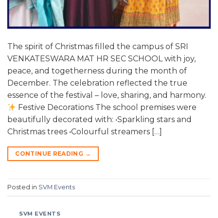
The spirit of Christmas filled the campus of SRI
VENKATESWARA MAT HR SEC SCHOOL with joy,
peace, and togetherness during the month of
December. The celebration reflected the true
essence of the festival – love, sharing, and harmony.
Festive Decorations The school premises were
beautifully decorated with: •Sparkling stars and
Christmas trees •Colourful streamers […]
CONTINUE READING
→
Posted in
SVM Events
SVM EVENTS