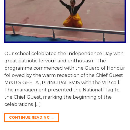
Our school celebrated the Independence Day with
great patriotic fervour and enthusiasm. The
programme commenced with the Guard of Honour
followed by the warm reception of the Chief Guest
Mrs.R S GEETA , PRINCIPAL SVJS with the VIP call.
The management presented the National Flag to
the Chief Guest, marking the beginning of the
celebrations. […]
CONTINUE READING
→