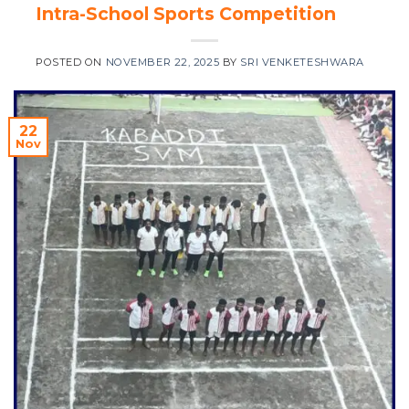
Intra-School Sports Competition
POSTED ON
NOVEMBER 22, 2025
BY
SRI VENKETESHWARA
22
Nov