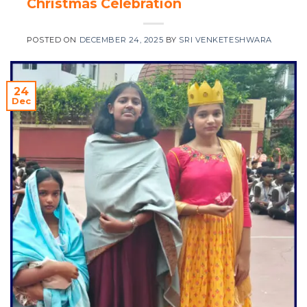
Christmas Celebration
POSTED ON
DECEMBER 24, 2025
BY
SRI VENKETESHWARA
24
Dec