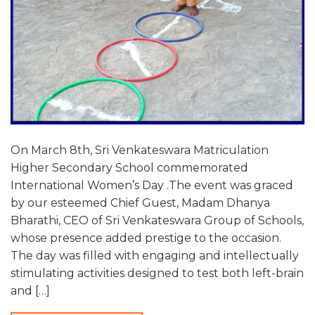
On March 8th, Sri Venkateswara Matriculation
Higher Secondary School commemorated
International Women’s Day .The event was graced
by our esteemed Chief Guest, Madam Dhanya
Bharathi, CEO of Sri Venkateswara Group of Schools,
whose presence added prestige to the occasion.
The day was filled with engaging and intellectually
stimulating activities designed to test both left-brain
and […]