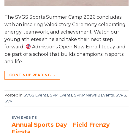
The SVGS Sports Summer Camp 2026 concludes
with an inspiring Valedictory Ceremony celebrating
energy, teamwork, and achievement. Watch our
young athletes shine and take their next step
forward.
Admissions Open Now Enroll today and
be part of a school that builds champions in sports
and life.
CONTINUE READING
→
Posted in
SVGS Events
,
SVM Events
,
SVNP News & Events
,
SVPS
,
SVV
SVM EVENTS
Annual Sports Day – Field Frenzy
Fiesta