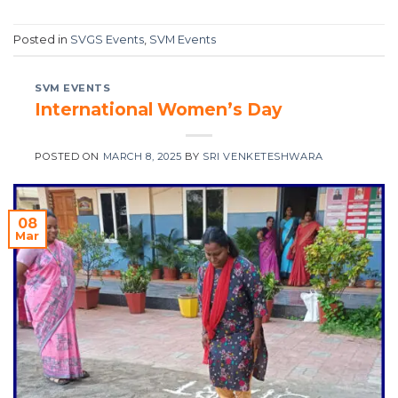
Posted in
SVGS Events
,
SVM Events
SVM EVENTS
International Women’s Day
POSTED ON
MARCH 8, 2025
BY
SRI VENKETESHWARA
08
Mar