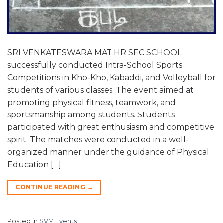
SRI VENKATESWARA MAT HR SEC SCHOOL
successfully conducted Intra-School Sports
Competitions in Kho-Kho, Kabaddi, and Volleyball for
students of various classes. The event aimed at
promoting physical fitness, teamwork, and
sportsmanship among students. Students
participated with great enthusiasm and competitive
spirit. The matches were conducted in a well-
organized manner under the guidance of Physical
Education […]
CONTINUE READING
→
Posted in
SVM Events