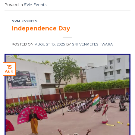
Posted in
SVM Events
SVM EVENTS
Independence Day
POSTED ON
AUGUST 15, 2025
BY
SRI VENKETESHWARA
15
Aug