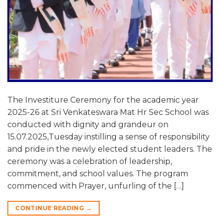
The Investiture Ceremony for the academic year
2025-26 at Sri Venkateswara Mat Hr Sec School was
conducted with dignity and grandeur on
15.07.2025,Tuesday instilling a sense of responsibility
and pride in the newly elected student leaders. The
ceremony was a celebration of leadership,
commitment, and school values. The program
commenced with Prayer, unfurling of the […]
CONTINUE READING
→