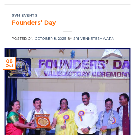
SVM EVENTS
Founders’ Day
POSTED ON
OCTOBER 8, 2025
BY
SRI VENKETESHWARA
08
Oct