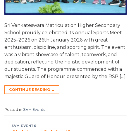
Sri Venkateswara Matriculation Higher Secondary
School proudly celebrated its Annual Sports Meet
2025–2026 on 26th January 2026 with great
enthusiasm, discipline, and sporting spirit. The event
was a vibrant showcase of talent, teamwork, and
dedication, reflecting the holistic development of
our students. The programme commenced with a
majestic Guard of Honour presented by the RSP […]
CONTINUE READING
→
Posted in
SVM Events
SVM EVENTS