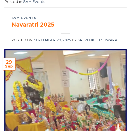
Posted in
SVM Events
SVM EVENTS
Navaratri 2025
POSTED ON
SEPTEMBER 29, 2025
BY
SRI VENKETESHWARA
29
Sep