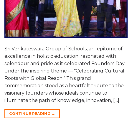
Sri Venkateswara Group of Schools, an epitome of
excellence in holistic education, resonated with
splendour and pride as it celebrated Founders Day
under the inspiring theme — “Celebrating Cultural
Roots with Global Reach.” This grand
commemoration stood as a heartfelt tribute to the
visionary founders whose ideals continue to
illuminate the path of knowledge, innovation, […]
CONTINUE READING
→