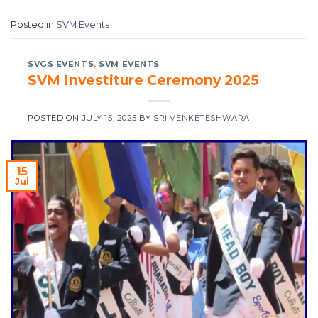
Posted in
SVM Events
SVGS EVENTS
,
SVM EVENTS
SVM Investiture Ceremony 2025
POSTED ON
JULY 15, 2025
BY
SRI VENKETESHWARA
15
Jul