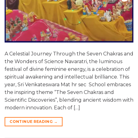
A Celestial Journey Through the Seven Chakras and
the Wonders of Science Navaratri, the luminous
festival of divine feminine energy, is a celebration of
spiritual awakening and intellectual brilliance. This
year, Sri Venkateswara Mat hr sec School embraces
the inspiring theme “The Seven Chakras and
Scientific Discoveries”, blending ancient wisdom with
modern innovation. Each of […]
CONTINUE READING
→