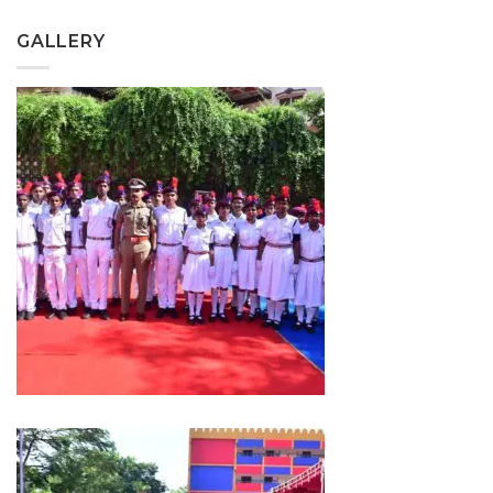
GALLERY