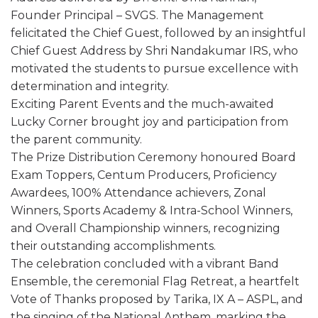
Founder Principal – SVGS. The Management
felicitated the Chief Guest, followed by an insightful
Chief Guest Address by Shri Nandakumar IRS, who
motivated the students to pursue excellence with
determination and integrity.
Exciting Parent Events and the much-awaited
Lucky Corner brought joy and participation from
the parent community.
The Prize Distribution Ceremony honoured Board
Exam Toppers, Centum Producers, Proficiency
Awardees, 100% Attendance achievers, Zonal
Winners, Sports Academy & Intra-School Winners,
and Overall Championship winners, recognizing
their outstanding accomplishments.
The celebration concluded with a vibrant Band
Ensemble, the ceremonial Flag Retreat, a heartfelt
Vote of Thanks proposed by Tarika, IX A – ASPL, and
the singing of the National Anthem, marking the