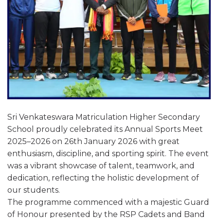
Sri Venkateswara Matriculation Higher Secondary
School proudly celebrated its Annual Sports Meet
2025–2026 on 26th January 2026 with great
enthusiasm, discipline, and sporting spirit. The event
was a vibrant showcase of talent, teamwork, and
dedication, reflecting the holistic development of
our students.
The programme commenced with a majestic Guard
of Honour presented by the RSP Cadets and Band