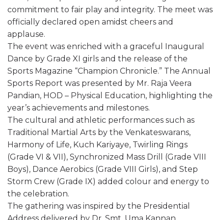
commitment to fair play and integrity. The meet was
officially declared open amidst cheers and
applause.
The event was enriched with a graceful Inaugural
Dance by Grade XI girls and the release of the
Sports Magazine “Champion Chronicle.” The Annual
Sports Report was presented by Mr. Raja Veera
Pandian, HOD – Physical Education, highlighting the
year’s achievements and milestones.
The cultural and athletic performances such as
Traditional Martial Arts by the Venkateswarans,
Harmony of Life, Kuch Kariyaye, Twirling Rings
(Grade VI & VII), Synchronized Mass Drill (Grade VIII
Boys), Dance Aerobics (Grade VIII Girls), and Step
Storm Crew (Grade IX) added colour and energy to
the celebration.
The gathering was inspired by the Presidential
Address delivered by Dr. Smt. Uma Kannan,