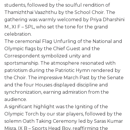
students, followed by the soulful rendition of
Thamizhthai Vaazhthu by the School Choir. The
gathering was warmly welcomed by Priya Dharshini
M., XI F – SPL, who set the tone for the grand
celebration.
The ceremonial Flag Unfurling of the National and
Olympic flags by the Chief Guest and the
Correspondent symbolized unity and
sportsmanship. The atmosphere resonated with
patriotism during the Patriotic Hymn rendered by
the Choir. The impressive March Past by the Senate
and the four Houses displayed discipline and
synchronization, earning admiration from the
audience.
A significant highlight was the Igniting of the
Olympic Torch by our star players, followed by the
solemn Oath Taking Ceremony led by Saras Kumar
Misra, IX B – Sports Head Boy, reaffirming the