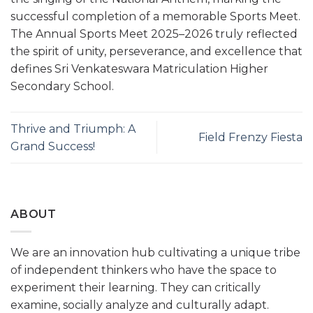
successful completion of a memorable Sports Meet.
The Annual Sports Meet 2025–2026 truly reflected
the spirit of unity, perseverance, and excellence that
defines Sri Venkateswara Matriculation Higher
Secondary School.
Thrive and Triumph: A
Field Frenzy Fiesta
Grand Success!
ABOUT
We are an innovation hub cultivating a unique tribe
of independent thinkers who have the space to
experiment their learning. They can critically
examine, socially analyze and culturally adapt.