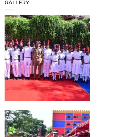
GALLERY