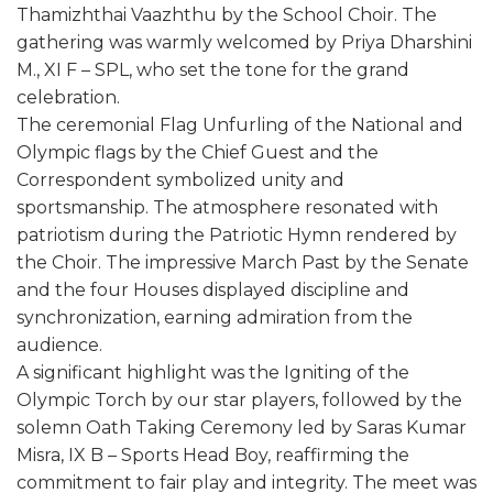
Thamizhthai Vaazhthu by the School Choir. The
gathering was warmly welcomed by Priya Dharshini
M., XI F – SPL, who set the tone for the grand
celebration.
The ceremonial Flag Unfurling of the National and
Olympic flags by the Chief Guest and the
Correspondent symbolized unity and
sportsmanship. The atmosphere resonated with
patriotism during the Patriotic Hymn rendered by
the Choir. The impressive March Past by the Senate
and the four Houses displayed discipline and
synchronization, earning admiration from the
audience.
A significant highlight was the Igniting of the
Olympic Torch by our star players, followed by the
solemn Oath Taking Ceremony led by Saras Kumar
Misra, IX B – Sports Head Boy, reaffirming the
commitment to fair play and integrity. The meet was