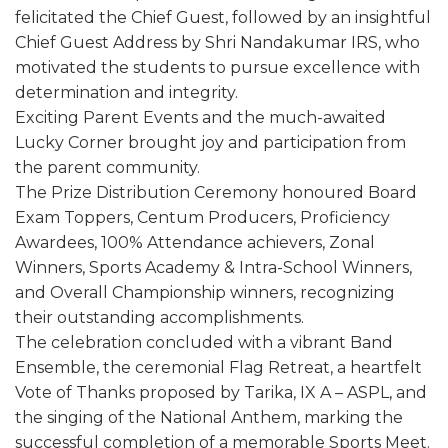
felicitated the Chief Guest, followed by an insightful
Chief Guest Address by Shri Nandakumar IRS, who
motivated the students to pursue excellence with
determination and integrity.
Exciting Parent Events and the much-awaited
Lucky Corner brought joy and participation from
the parent community.
The Prize Distribution Ceremony honoured Board
Exam Toppers, Centum Producers, Proficiency
Awardees, 100% Attendance achievers, Zonal
Winners, Sports Academy & Intra-School Winners,
and Overall Championship winners, recognizing
their outstanding accomplishments.
The celebration concluded with a vibrant Band
Ensemble, the ceremonial Flag Retreat, a heartfelt
Vote of Thanks proposed by Tarika, IX A – ASPL, and
the singing of the National Anthem, marking the
successful completion of a memorable Sports Meet.