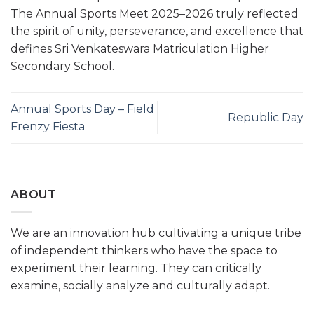
The Annual Sports Meet 2025–2026 truly reflected
the spirit of unity, perseverance, and excellence that
defines Sri Venkateswara Matriculation Higher
Secondary School.
Annual Sports Day – Field
Republic Day
Frenzy Fiesta
ABOUT
We are an innovation hub cultivating a unique tribe
of independent thinkers who have the space to
experiment their learning. They can critically
examine, socially analyze and culturally adapt.