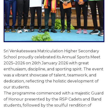
Sri Venkateswara Matriculation Higher Secondary
School proudly celebrated its Annual Sports Meet
2025–2026 on 26th January 2026 with great
enthusiasm, discipline, and sporting spirit. The event
was a vibrant showcase of talent, teamwork, and
dedication, reflecting the holistic development of
our students.
The programme commenced with a majestic Guard
of Honour presented by the RSP Cadets and Band
students, followed by the soulful rendition of