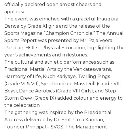
officially declared open amidst cheers and
applause.
The event was enriched with a graceful Inaugural
Dance by Grade XI girls and the release of the
Sports Magazine “Champion Chronicle.” The Annual
Sports Report was presented by Mr. Raja Veera
Pandian, HOD – Physical Education, highlighting the
year’s achievements and milestones.
The cultural and athletic performances such as
Traditional Martial Arts by the Venkateswarans,
Harmony of Life, Kuch Kariyaye, Twirling Rings
(Grade VI & VII), Synchronized Mass Drill (Grade VIII
Boys), Dance Aerobics (Grade VIII Girls), and Step
Storm Crew (Grade IX) added colour and energy to
the celebration.
The gathering was inspired by the Presidential
Address delivered by Dr. Smt. Uma Kannan,
Founder Principal – SVGS. The Management