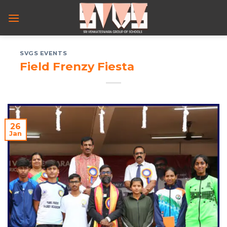
Skip
to
content
SVGS EVENTS
Field Frenzy Fiesta
26
Jan