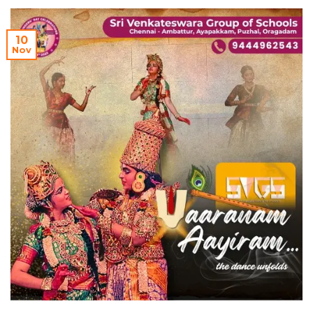
10
Nov