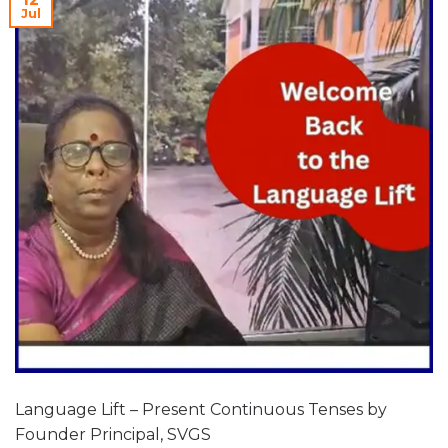
Jul
Language Lift – Present Continuous Tenses by
Founder Principal, SVGS