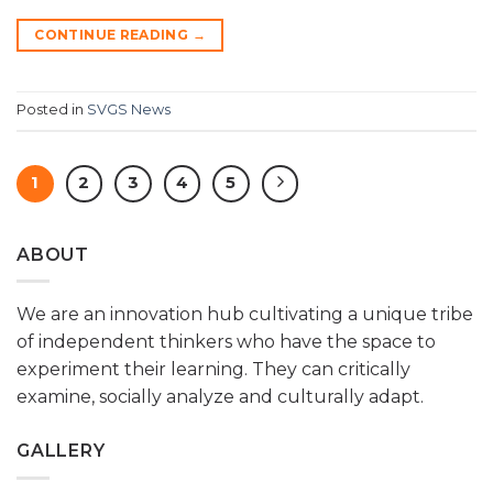
CONTINUE READING
→
Posted in
SVGS News
1
2
3
4
5
ABOUT
We are an innovation hub cultivating a unique tribe
of independent thinkers who have the space to
experiment their learning. They can critically
examine, socially analyze and culturally adapt.
GALLERY