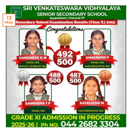
13
May