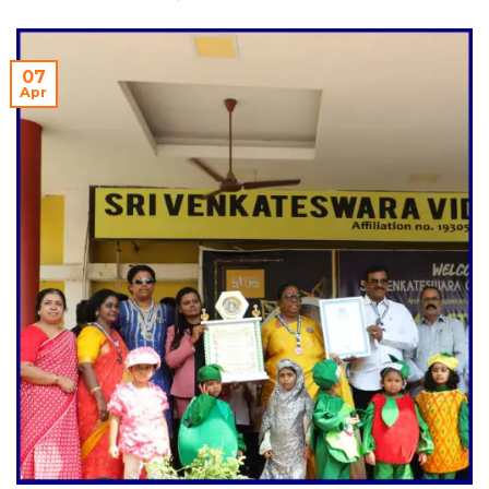
07
Apr