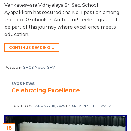
Venkateswara Vidhyalaya Sr. Sec. School,
Ayapakkam has secured the No. 1 position among
the Top 10 schools in Ambattur! Feeling grateful to
be part of this journey where excellence meets
education.
CONTINUE READING
→
Posted in
SVGS News
,
SVV
SVGS NEWS
Celebrating Excellence
POSTED ON
JANUARY 18, 2025
BY
SRI VENKETESHWARA
18