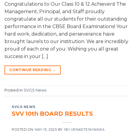
Congratulations to Our Class 10 & 12 Achievers! The
Management, Principal, and Staff proudly
congratulate all our students for their outstanding
performance in the CBSE Board Examinations! Your
hard work, dedication, and perseverance have
brought laurels to our institution. We are incredibly
proud of each one of you. Wishing you all great
success in your […]
CONTINUE READING
→
Posted in
SVGS News
SVGS NEWS
SVV 10th BOARD RESULTS
POSTED ON
MAY 13, 2025
BY
SRI VENKETESHWARA