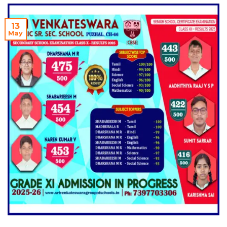
13
May