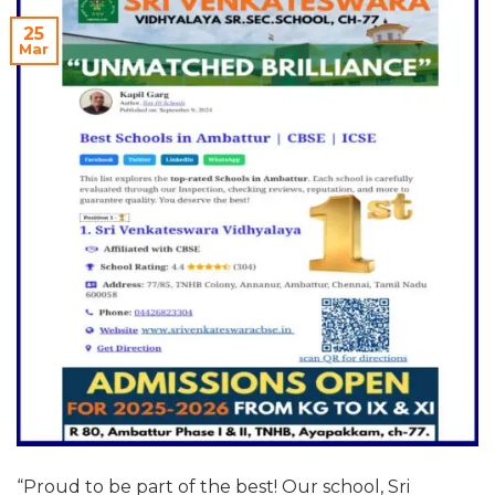
25
Mar
“Proud to be part of the best! Our school, Sri