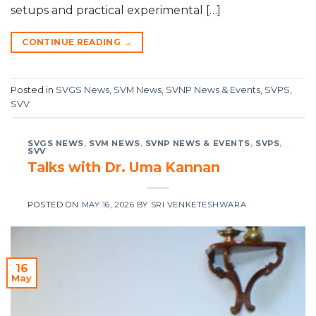
setups and practical experimental […]
CONTINUE READING
→
Posted in
SVGS News
,
SVM News
,
SVNP News & Events
,
SVPS
,
SVV
SVGS NEWS
,
SVM NEWS
,
SVNP NEWS & EVENTS
,
SVPS
,
SVV
Talks with Dr. Uma Kannan
POSTED ON
MAY 16, 2026
BY
SRI VENKETESHWARA
16
May