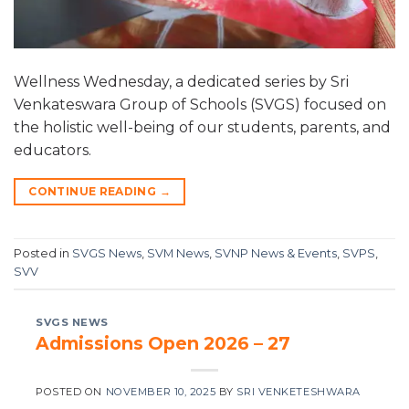
Wellness Wednesday, a dedicated series by Sri
Venkateswara Group of Schools (SVGS) focused on
the holistic well-being of our students, parents, and
educators.
CONTINUE READING
→
Posted in
SVGS News
,
SVM News
,
SVNP News & Events
,
SVPS
,
SVV
SVGS NEWS
Admissions Open 2026 – 27
POSTED ON
NOVEMBER 10, 2025
BY
SRI VENKETESHWARA