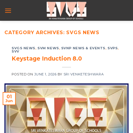
Skip
to
content
CATEGORY ARCHIVES:
SVGS NEWS
SVGS NEWS
,
SVM NEWS
,
SVNP NEWS & EVENTS
,
SVPS
,
SVV
Keystage Induction 8.0
POSTED ON
JUNE 1, 2026
BY
SRI VENKETESHWARA
01
Jun