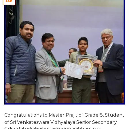
Jan
Congratulations to Master Prajit of Grade 8, Student
of Sri Venkateswara Vidhyalaya Senior Secondary