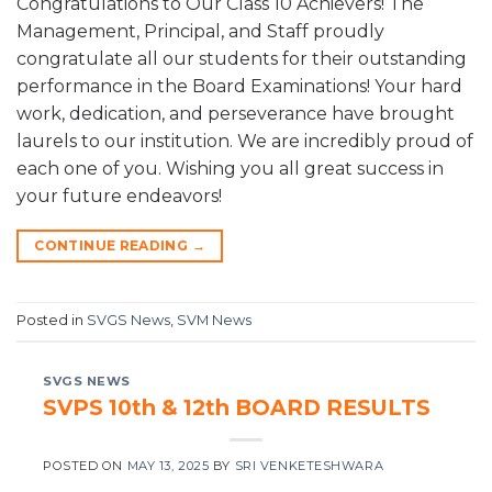
Congratulations to Our Class 10 Achievers! The
Management, Principal, and Staff proudly
congratulate all our students for their outstanding
performance in the Board Examinations! Your hard
work, dedication, and perseverance have brought
laurels to our institution. We are incredibly proud of
each one of you. Wishing you all great success in
your future endeavors!
CONTINUE READING
→
Posted in
SVGS News
,
SVM News
SVGS NEWS
SVPS 10th & 12th BOARD RESULTS
POSTED ON
MAY 13, 2025
BY
SRI VENKETESHWARA