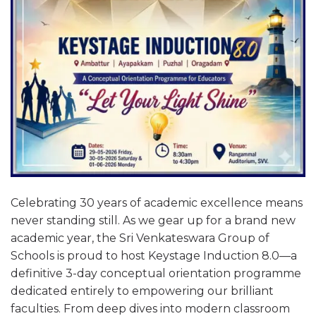
Celebrating 30 years of academic excellence means
never standing still. As we gear up for a brand new
academic year, the Sri Venkateswara Group of
Schools is proud to host Keystage Induction 8.0—a
definitive 3-day conceptual orientation programme
dedicated entirely to empowering our brilliant
faculties. From deep dives into modern classroom