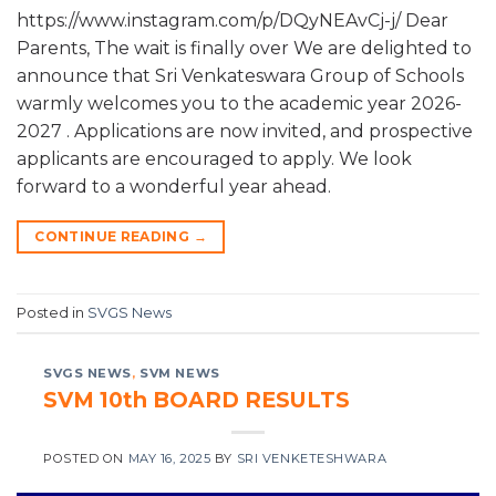
https://www.instagram.com/p/DQyNEAvCj-j/ Dear
Parents, The wait is finally over We are delighted to
announce that Sri Venkateswara Group of Schools
warmly welcomes you to the academic year 2026-
2027 . Applications are now invited, and prospective
applicants are encouraged to apply. We look
forward to a wonderful year ahead.
CONTINUE READING
→
Posted in
SVGS News
SVGS NEWS
,
SVM NEWS
SVM 10th BOARD RESULTS
POSTED ON
MAY 16, 2025
BY
SRI VENKETESHWARA