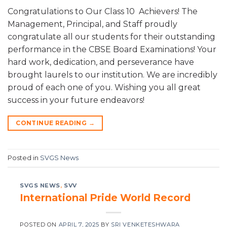
Congratulations to Our Class 10 Achievers! The
Management, Principal, and Staff proudly
congratulate all our students for their outstanding
performance in the CBSE Board Examinations! Your
hard work, dedication, and perseverance have
brought laurels to our institution. We are incredibly
proud of each one of you. Wishing you all great
success in your future endeavors!
CONTINUE READING
→
Posted in
SVGS News
SVGS NEWS
,
SVV
International Pride World Record
POSTED ON
APRIL 7, 2025
BY
SRI VENKETESHWARA