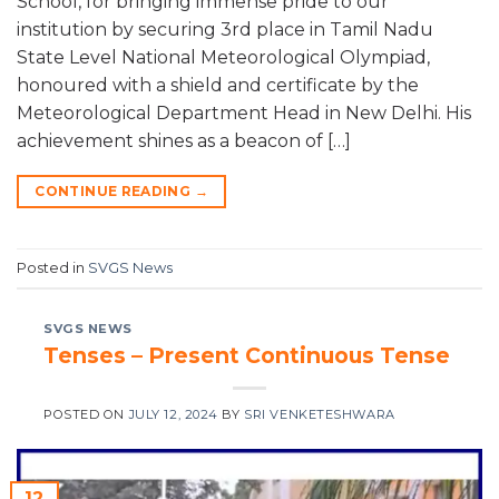
School, for bringing immense pride to our
institution by securing 3rd place in Tamil Nadu
State Level National Meteorological Olympiad,
honoured with a shield and certificate by the
Meteorological Department Head in New Delhi. His
achievement shines as a beacon of […]
CONTINUE READING
→
Posted in
SVGS News
SVGS NEWS
Tenses – Present Continuous Tense
POSTED ON
JULY 12, 2024
BY
SRI VENKETESHWARA
12