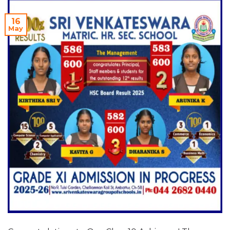
16
May