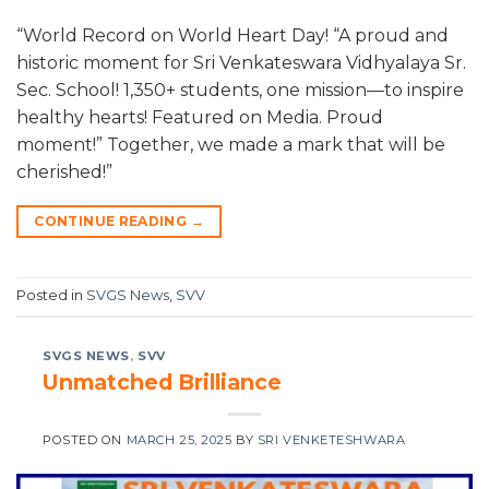
“World Record on World Heart Day! “A proud and
historic moment for Sri Venkateswara Vidhyalaya Sr.
Sec. School! 1,350+ students, one mission—to inspire
healthy hearts! Featured on Media. Proud
moment!” Together, we made a mark that will be
cherished!”
CONTINUE READING
→
Posted in
SVGS News
,
SVV
SVGS NEWS
,
SVV
Unmatched Brilliance
POSTED ON
MARCH 25, 2025
BY
SRI VENKETESHWARA