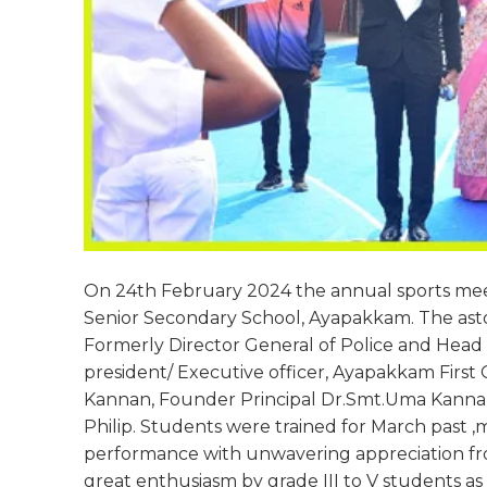
On 24th February 2024 the annual sports mee
Senior Secondary School, Ayapakkam. The ast
Formerly Director General of Police and Head
president/ Executive officer, Ayapakkam Firs
Kannan, Founder Principal Dr.Smt.Uma Kannan,
Philip. Students were trained for March past ,ma
performance with unwavering appreciation fro
great enthusiasm by grade III to V students as