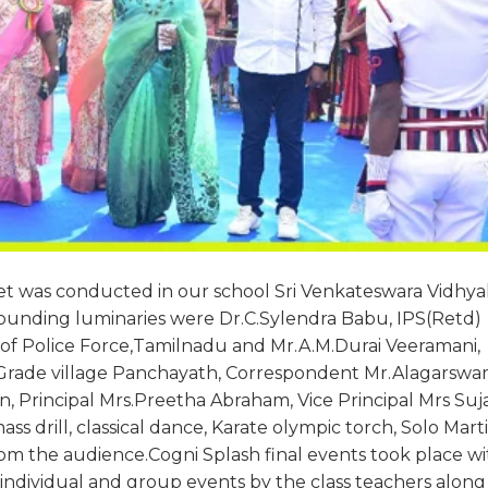
t was conducted in our school Sri Venkateswara Vidhya
ounding luminaries were Dr.C.Sylendra Babu, IPS(Retd)
 of Police Force,Tamilnadu and Mr.A.M.Durai Veeramani,
t Grade village Panchayath, Correspondent Mr.Alagarsw
 Principal Mrs.Preetha Abraham, Vice Principal Mrs Suj
ss drill, classical dance, Karate olympic torch, Solo Marti
m the audience.Cogni Splash final events took place wi
 individual and group events by the class teachers along