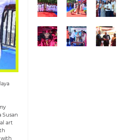
laya
amy
a Susan
al art
th
 with