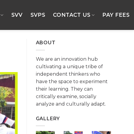
SVV
SVPS
CONTACT US
PAY FEES
ABOUT
We are an innovation hub
cultivating a unique tribe of
independent thinkers who
have the space to experiment
their learning. They can
critically examine, socially
analyze and culturally adapt.
GALLERY