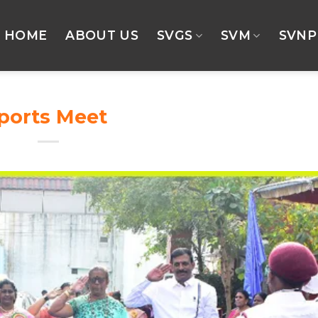
HOME
ABOUT US
SVGS
SVM
SVNP
Sports Meet