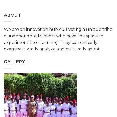
ABOUT
We are an innovation hub cultivating a unique tribe
of independent thinkers who have the space to
experiment their learning. They can critically
examine, socially analyze and culturally adapt.
GALLERY