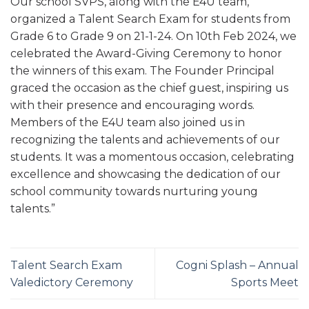
Our school SVPS, along with the E4U team,
organized a Talent Search Exam for students from
Grade 6 to Grade 9 on 21-1-24. On 10th Feb 2024, we
celebrated the Award-Giving Ceremony to honor
the winners of this exam. The Founder Principal
graced the occasion as the chief guest, inspiring us
with their presence and encouraging words.
Members of the E4U team also joined us in
recognizing the talents and achievements of our
students. It was a momentous occasion, celebrating
excellence and showcasing the dedication of our
school community towards nurturing young
talents.”
Talent Search Exam
Cogni Splash – Annual
Valedictory Ceremony
Sports Meet