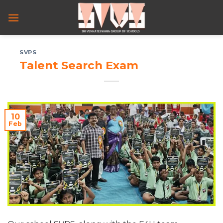
Skip
to
content
SVPS
Talent Search Exam
10
Feb