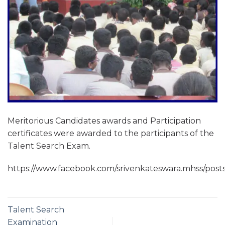
Meritorious Candidates awards and Participation
certificates were awarded to the participants of the
Talent Search Exam.
https://www.facebook.com/srivenkateswara.mhss/
Talent Search
Examination