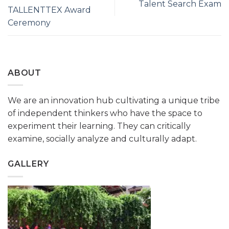
Talent Search Exam
TALLENTTEX Award
Ceremony
ABOUT
We are an innovation hub cultivating a unique tribe
of independent thinkers who have the space to
experiment their learning. They can critically
examine, socially analyze and culturally adapt.
GALLERY