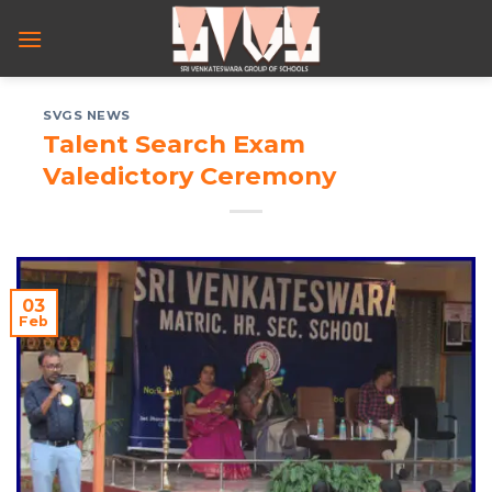
Skip
to
content
SVGS NEWS
Talent Search Exam
Valedictory Ceremony
03
Feb