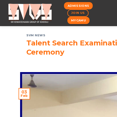
Skip
ADMISSIONS
to
JOIN US
content
MYCAMU
SVM NEWS
Talent Search Examina
Ceremony
03
Feb