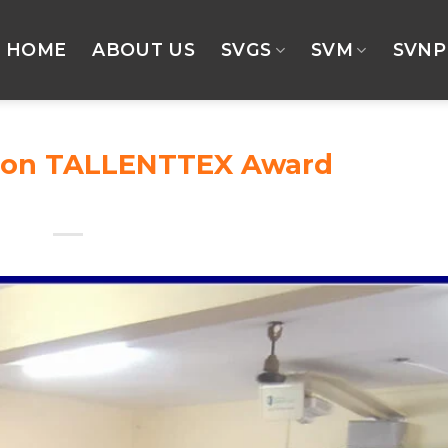
HOME
ABOUT US
SVGS
SVM
SVNP
tion TALLENTTEX Award