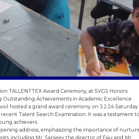
nation TALLENTTEX Award Ceremony, at SVGS Honors
g Outstanding Achievements in Academic Excellence
ool hosted a grand award ceremony on 3.2.24 Saturday 
e recent Talent Search Examination. It was a testament t
young achievers.
pening address, emphasizing the importance of nurtur
sts, including Mr. Sanjeev the director of E4u and Mr.