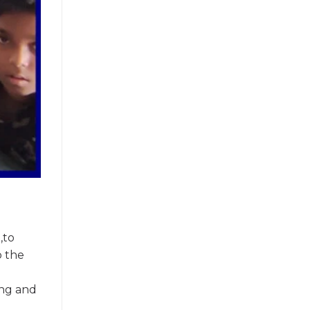
,to
o the
ing and