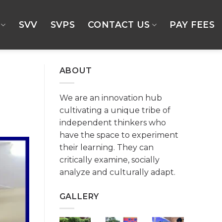
SVV
SVPS
CONTACT US
PAY FEES
ABOUT
We are an innovation hub
cultivating a unique tribe of
independent thinkers who
have the space to experiment
their learning. They can
critically examine, socially
analyze and culturally adapt.
GALLERY