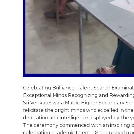
Celebrating Brilliance: Talent Search Exami
Exceptional Minds Recognizing and Rewardin
Sri Venkateswara Matric Higher Secondary Sch
felicitate the bright minds who excelled in th
dedication and intelligence displayed by the 
The ceremony commenced with an inspiring o
celebrating academic talent. Distinguished gue