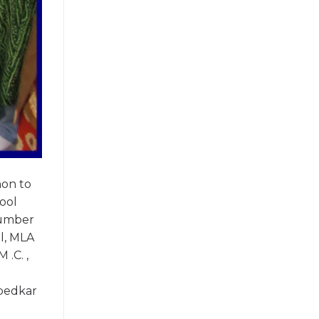
hon to
ool
number
el, MLA
 .C. ,
mbedkar