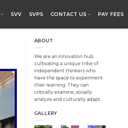
SVV
SVPS
CONTACT US
PAY FEES
ABOUT
We are an innovation hub
cultivating a unique tribe of
independent thinkers who
have the space to experiment
their learning. They can
critically examine, socially
analyze and culturally adapt.
GALLERY