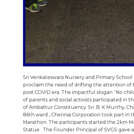
Sri Venkateswara Nursery and Primary School und
proclaim the need of drifting the attention o
post COVID era. The impactful slogan ‘ No chi
of parents and social activists participated in
of Ambattur Constituency. Sri. B. K Murthy, Cha
86th ward , Chennai Corporation took part in 
Marathon. The participants started the 2km Ma
Statue . The Founder Principal of SVGS gave a