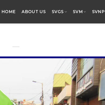
HOME
ABOUT US
SVGS
SVM
SVNP