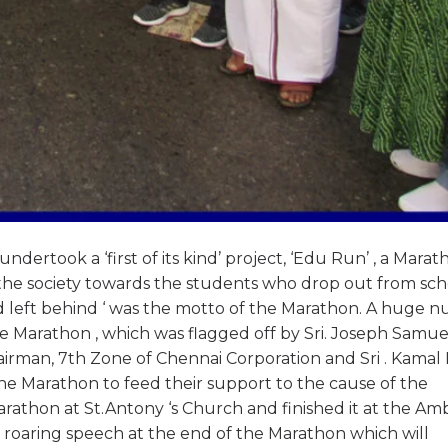
ertook a ‘first of its kind’ project, ‘Edu Run’ , a Marat
f the society towards the students who drop out from sch
ld left behind ‘ was the motto of the Marathon. A huge 
 the Marathon , which was flagged off by Sri. Joseph Samu
irman, 7th Zone of Chennai Corporation and Sri . Kamal M
the Marathon to feed their support to the cause of the
rathon at St.Antony ‘s Church and finished it at the A
 roaring speech at the end of the Marathon which will