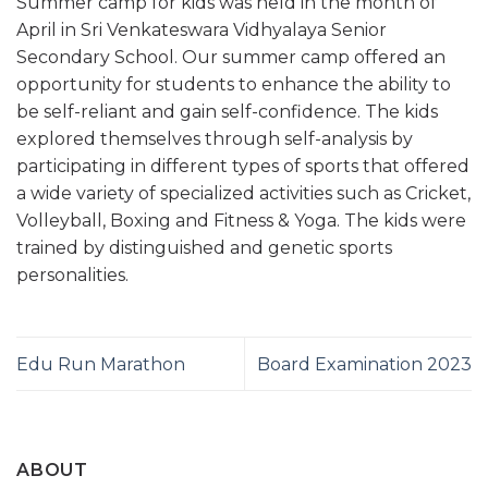
Summer camp for kids was held in the month of
April in Sri Venkateswara Vidhyalaya Senior
Secondary School. Our summer camp offered an
opportunity for students to enhance the ability to
be self-reliant and gain self-confidence. The kids
explored themselves through self-analysis by
participating in different types of sports that offered
a wide variety of specialized activities such as Cricket,
Volleyball, Boxing and Fitness & Yoga. The kids were
trained by distinguished and genetic sports
personalities.
Edu Run Marathon
Board Examination 2023
ABOUT