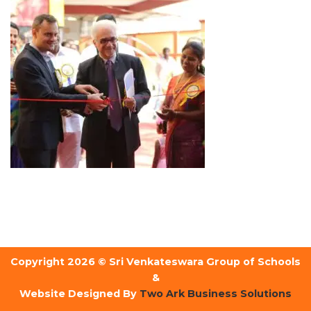
Copyright 2026 © Sri Venkateswara Group of Schools
&
Website Designed By
Two Ark Business Solutions