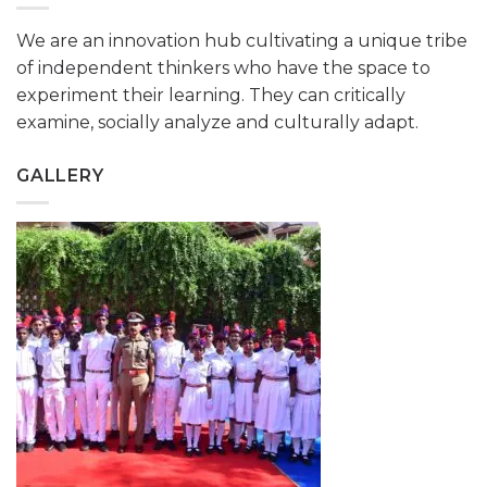
We are an innovation hub cultivating a unique tribe
of independent thinkers who have the space to
experiment their learning. They can critically
examine, socially analyze and culturally adapt.
GALLERY