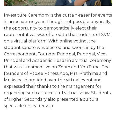
Investiture Ceremony is the curtain-raiser for events
in an academic year. Though not possible physically,
the opportunity to democratically elect their
representatives was offered to the students of SVM
on a virtual platform. With online voting, the
student senate was elected and sworn-in by the
Correspondent, Founder Principal, Principal, Vice-
Principal and Academic Heads in a virtual ceremony
that was streamed live on Zoom and YouTube. The
founders of Fitb.ee Fitness App, Mrs. Prathima and
Mr. Avinash presided over the virtual event and
expressed their thanks to the management for
organizing such a successful virtual show. Students
of Higher Secondary also presented a cultural
spectacle on leadership.