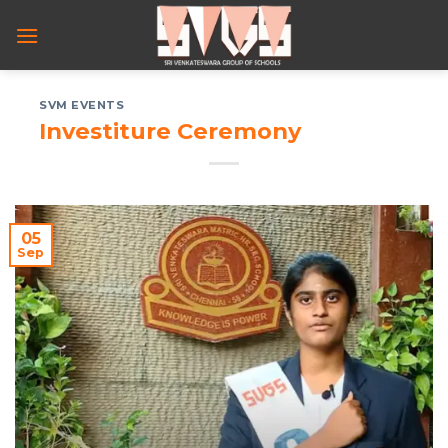
Skip
to
content
SVM EVENTS
Investiture Ceremony
05
Sep