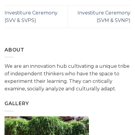
Investiture Ceremony
Investiture Ceremony
(SVV & SVPS)
(SVM & SVNP)
ABOUT
We are an innovation hub cultivating a unique tribe
of independent thinkers who have the space to
experiment their learning. They can critically
examine, socially analyze and culturally adapt.
GALLERY