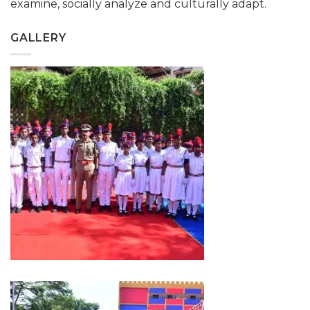
examine, socially analyze and culturally adapt.
GALLERY