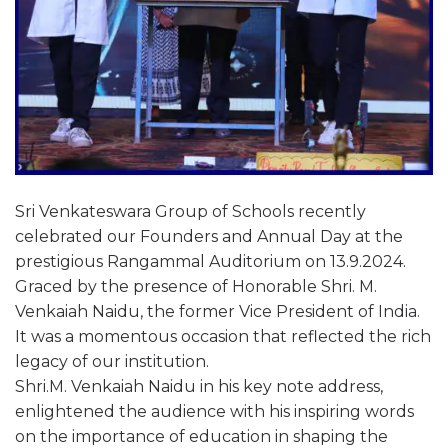
Sri Venkateswara Group of Schools recently
celebrated our Founders and Annual Day at the
prestigious Rangammal Auditorium on 13.9.2024.
Graced by the presence of Honorable Shri. M.
Venkaiah Naidu, the former Vice President of India.
It was a momentous occasion that reflected the rich
legacy of our institution.
Shri.M. Venkaiah Naidu in his key note address,
enlightened the audience with his inspiring words
on the importance of education in shaping the