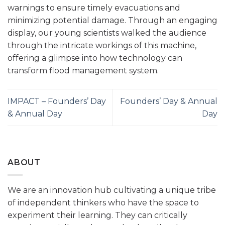
warnings to ensure timely evacuations and
minimizing potential damage. Through an engaging
display, our young scientists walked the audience
through the intricate workings of this machine,
offering a glimpse into how technology can
transform flood management system.
IMPACT – Founders’ Day
Founders’ Day & Annual
& Annual Day
Day
ABOUT
We are an innovation hub cultivating a unique tribe
of independent thinkers who have the space to
experiment their learning. They can critically