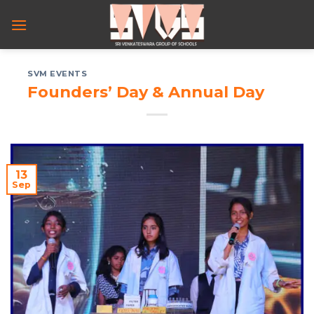
Skip
to
content
SVM EVENTS
Founders’ Day & Annual Day
13
Sep