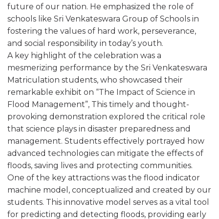
future of our nation. He emphasized the role of
schools like Sri Venkateswara Group of Schools in
fostering the values of hard work, perseverance,
and social responsibility in today’s youth.
A key highlight of the celebration was a
mesmerizing performance by the Sri Venkateswara
Matriculation students, who showcased their
remarkable exhibit on “The Impact of Science in
Flood Management”, This timely and thought-
provoking demonstration explored the critical role
that science plays in disaster preparedness and
management. Students effectively portrayed how
advanced technologies can mitigate the effects of
floods, saving lives and protecting communities.
One of the key attractions was the flood indicator
machine model, conceptualized and created by our
students. This innovative model serves as a vital tool
for predicting and detecting floods, providing early