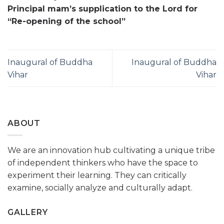
Principal mam’s supplication to the Lord for
“Re-opening of the school”
Inaugural of Buddha
Inaugural of Buddha
Vihar
Vihar
ABOUT
We are an innovation hub cultivating a unique tribe
of independent thinkers who have the space to
experiment their learning. They can critically
examine, socially analyze and culturally adapt.
GALLERY