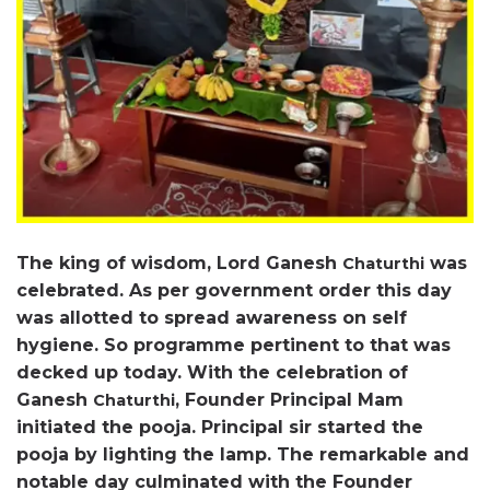
The king of wisdom, Lord Ganesh
was
Chaturthi
celebrated. As per government order this day
was allotted to spread awareness on self
hygiene. So programme pertinent to that was
decked up today. With the celebration of
Ganesh
, Founder Principal Mam
Chaturthi
initiated the pooja. Principal sir started the
pooja by lighting the lamp. The remarkable and
notable day culminated with the Founder