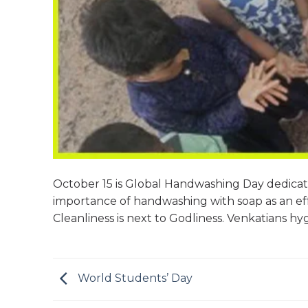
October 15 is Global Handwashing Day dedica
importance of handwashing with soap as an eff
Cleanliness is next to Godliness. Venkatians hy
World Students’ Day