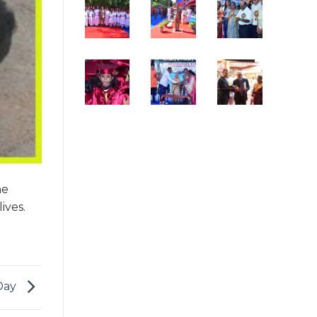
he
ives.
Day