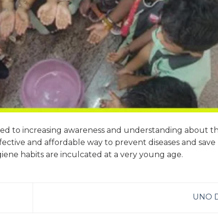
ted to increasing awareness and understanding about t
ective and affordable way to prevent diseases and save l
giene habits are inculcated at a very young age.
UNO 