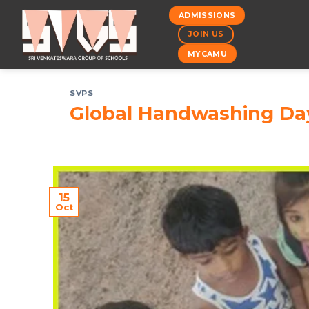
Skip
ADMISSIONS
to
JOIN US
content
MYCAMU
SVPS
Global Handwashing Da
15
Oct