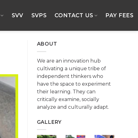
SVV
SVPS
CONTACT US
PAY FEES
ABOUT
We are an innovation hub
cultivating a unique tribe of
independent thinkers who
have the space to experiment
their learning. They can
critically examine, socially
analyze and culturally adapt.
GALLERY