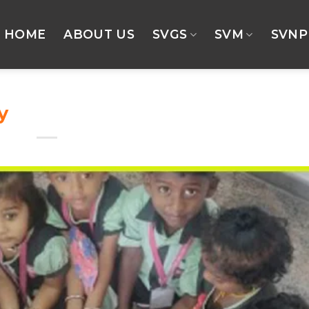
HOME
ABOUT US
SVGS
SVM
SVNP
y