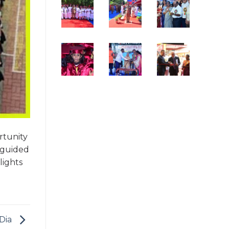
rtunity
 guided
lights
 Dia