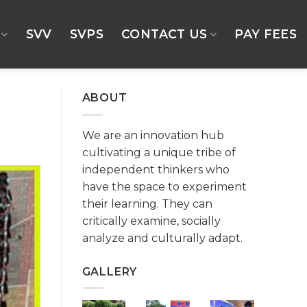
SVV
SVPS
CONTACT US
PAY FEES
ABOUT
We are an innovation hub
cultivating a unique tribe of
independent thinkers who
have the space to experiment
their learning. They can
critically examine, socially
analyze and culturally adapt.
GALLERY