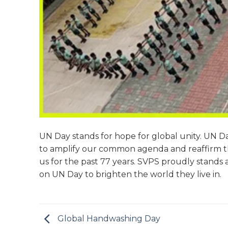
UN Day stands for hope for global unity. UN D
to amplify our common agenda and reaffirm th
us for the past 77 years. SVPS proudly stands a
on UN Day to brighten the world they live in.
Global Handwashing Day