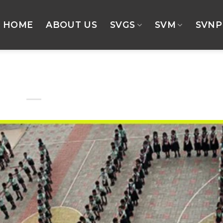
HOME
ABOUT US
SVGS
SVM
SVNP