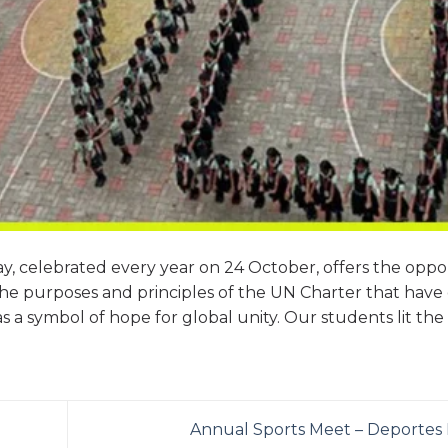
ay, celebrated every year on 24 October, offers the oppo
e purposes and principles of the UN Charter that have
s a symbol of hope for global unity. Our students lit the 
Annual Sports Meet – Deportes