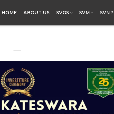
HOME
ABOUT US
SVGS
SVM
SVNP