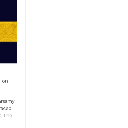
e
d on
garsamy
raced
s. The