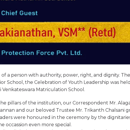
of a person with authority, power, right, and dignity. Th
or School, the Celebration of Youth Leadership was hel
ri Venkateswara Matriculation School.
e pillars of the institution, our Correspondent Mr. Ala
annan and our beloved Trustee Mr. Trikanth Chalsani g
eaders were honoured in the ceremony by the dignitarie
e occassion even more special.