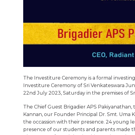
The Investiture Ceremony is a formal investing 
Investiture Ceremony of Sri Venkateswara Juni
22nd July 2023, Saturday in the premises of S
The Chief Guest Brigadier APS Pakiyanathan, th
Kannan, our Founder Principal Dr. Smt. Uma K
the occassion with their presence. 24 young l
presence of our students and parents made th