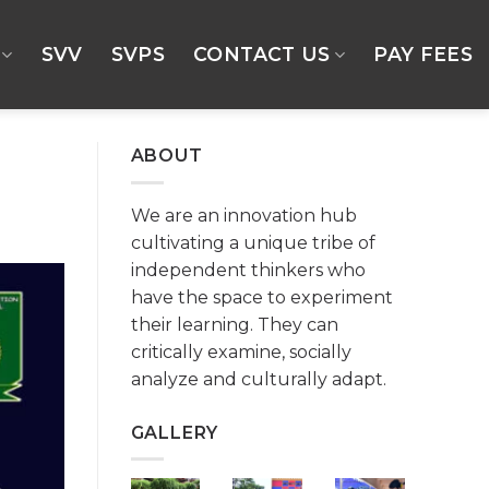
SVV
SVPS
CONTACT US
PAY FEES
ABOUT
We are an innovation hub
cultivating a unique tribe of
independent thinkers who
have the space to experiment
their learning. They can
critically examine, socially
analyze and culturally adapt.
GALLERY