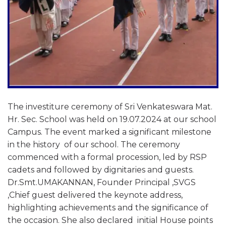
The investiture ceremony of Sri Venkateswara Mat.
Hr. Sec. School was held on 19.07.2024 at our school
Campus. The event marked a significant milestone
in the history of our school. The ceremony
commenced with a formal procession, led by RSP
cadets and followed by dignitaries and guests.
Dr.Smt.UMAKANNAN, Founder Principal ,SVGS
,Chief guest delivered the keynote address,
highlighting achievements and the significance of
the occasion. She also declared initial House points