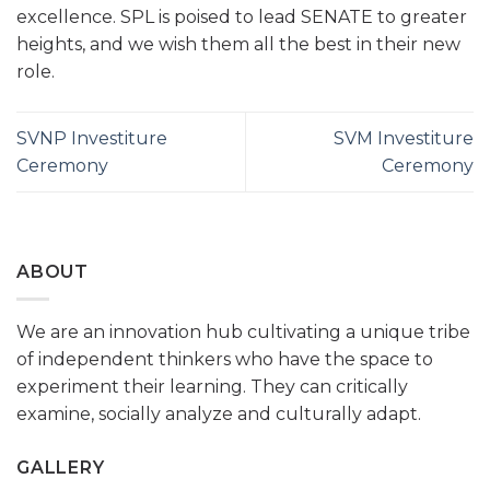
excellence. SPL is poised to lead SENATE to greater
heights, and we wish them all the best in their new
role.
SVNP Investiture
SVM Investiture
Ceremony
Ceremony
ABOUT
We are an innovation hub cultivating a unique tribe
of independent thinkers who have the space to
experiment their learning. They can critically
examine, socially analyze and culturally adapt.
GALLERY