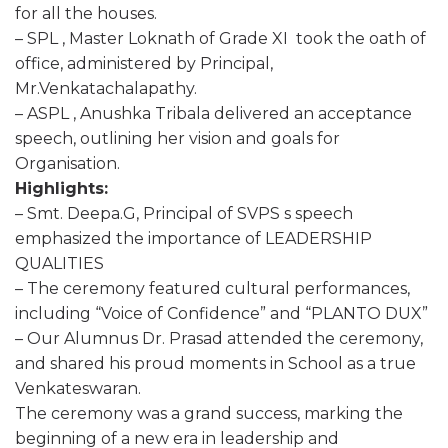
for all the houses.
– SPL , Master Loknath of Grade XI took the oath of
office, administered by Principal,
Mr.Venkatachalapathy.
– ASPL , Anushka Tribala delivered an acceptance
speech, outlining her vision and goals for
Organisation.
Highlights:
– Smt. Deepa.G, Principal of SVPS s speech
emphasized the importance of LEADERSHIP
QUALITIES
– The ceremony featured cultural performances,
including “Voice of Confidence” and “PLANTO DUX”
– Our Alumnus Dr. Prasad attended the ceremony,
and shared his proud moments in School as a true
Venkateswaran.
The ceremony was a grand success, marking the
beginning of a new era in leadership and