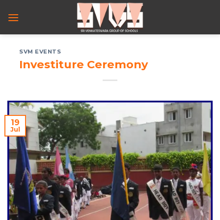
Skip
to
content
SVM EVENTS
Investiture Ceremony
19
Jul