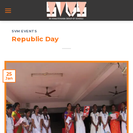
Skip
to
content
SVM EVENTS
Republic Day
25
Jan