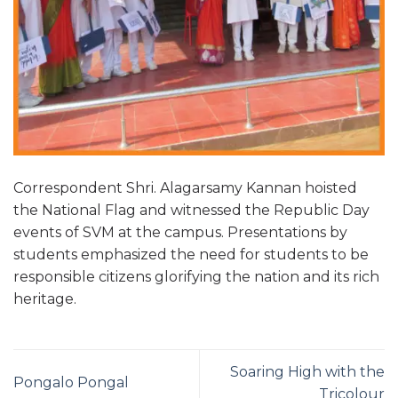
Correspondent Shri. Alagarsamy Kannan hoisted
the National Flag and witnessed the Republic Day
events of SVM at the campus. Presentations by
students emphasized the need for students to be
responsible citizens glorifying the nation and its rich
heritage.
Soaring High with the
Pongalo Pongal
Tricolour