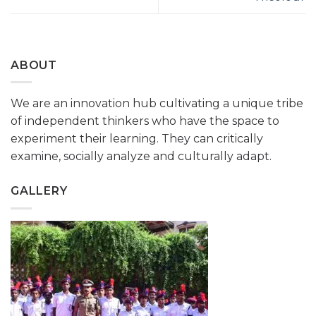
ABOUT
We are an innovation hub cultivating a unique tribe
of independent thinkers who have the space to
experiment their learning. They can critically
examine, socially analyze and culturally adapt.
GALLERY