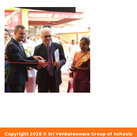
Copyright 2026 © Sri Venkateswara Group of Schools