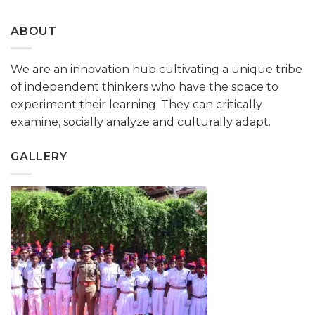
ABOUT
We are an innovation hub cultivating a unique tribe
of independent thinkers who have the space to
experiment their learning. They can critically
examine, socially analyze and culturally adapt.
GALLERY