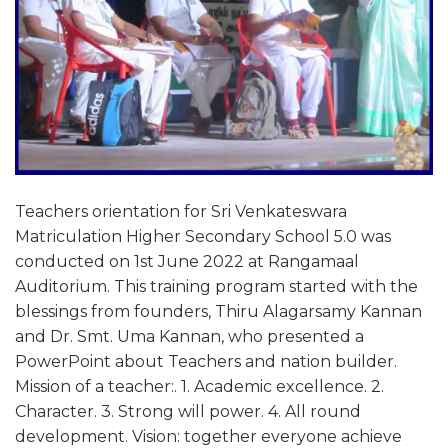
Teachers orientation for Sri Venkateswara
Matriculation Higher Secondary School 5.0 was
conducted on 1st June 2022 at Rangamaal
Auditorium. This training program started with the
blessings from founders, Thiru Alagarsamy Kannan
and Dr. Smt. Uma Kannan, who presented a
PowerPoint about Teachers and nation builder.
Mission of a teacher:. 1. Academic excellence. 2.
Character. 3. Strong will power. 4. All round
development. Vision: together everyone achieve