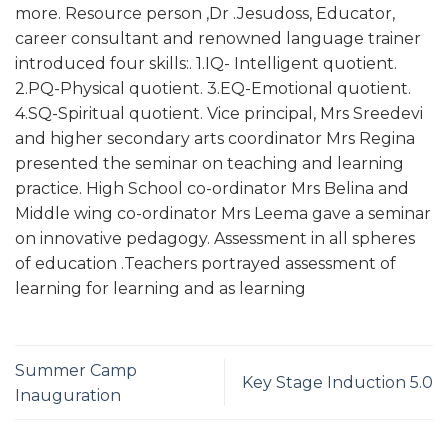
more. Resource person ,Dr .Jesudoss, Educator,
career consultant and renowned language trainer
introduced four skills:. 1.IQ- Intelligent quotient.
2.PQ-Physical quotient. 3.EQ-Emotional quotient.
4.SQ-Spiritual quotient. Vice principal, Mrs Sreedevi
and higher secondary arts coordinator Mrs Regina
presented the seminar on teaching and learning
practice. High School co-ordinator Mrs Belina and
Middle wing co-ordinator Mrs Leema gave a seminar
on innovative pedagogy. Assessment in all spheres
of education .Teachers portrayed assessment of
learning for learning and as learning
Summer Camp
Key Stage Induction 5.0
Inauguration