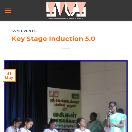
Skip
to
content
SVM EVENTS
Key Stage Induction 5.0
31
May