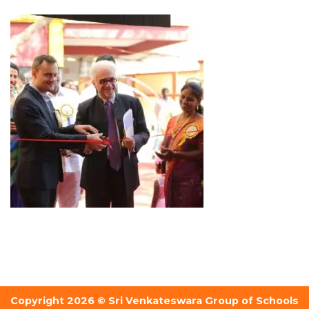
Copyright 2026 © Sri Venkateswara Group of Schools