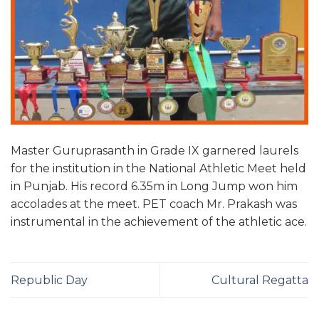
Master Guruprasanth in Grade IX garnered laurels
for the institution in the National Athletic Meet held
in Punjab. His record 6.35m in Long Jump won him
accolades at the meet. PET coach Mr. Prakash was
instrumental in the achievement of the athletic ace.
Republic Day
Cultural Regatta