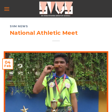
Skip
to
content
SVM NEWS
National Athletic Meet
04
Feb