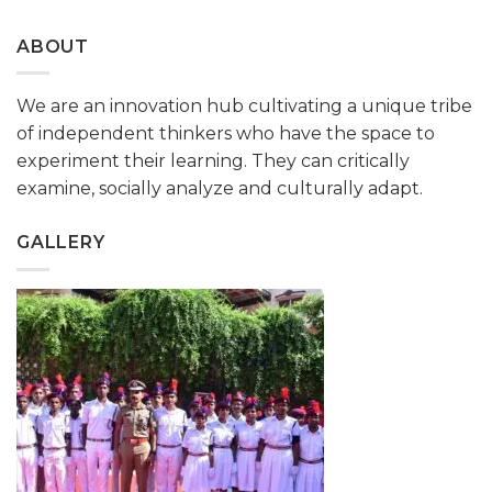
ABOUT
We are an innovation hub cultivating a unique tribe
of independent thinkers who have the space to
experiment their learning. They can critically
examine, socially analyze and culturally adapt.
GALLERY