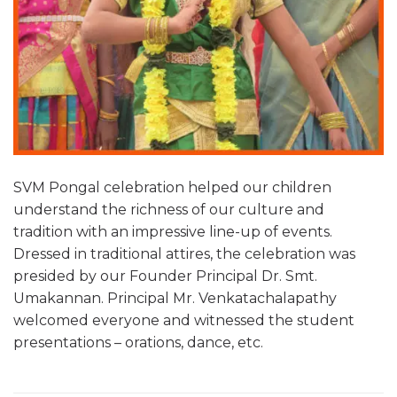
SVM Pongal celebration helped our children
understand the richness of our culture and
tradition with an impressive line-up of events.
Dressed in traditional attires, the celebration was
presided by our Founder Principal Dr. Smt.
Umakannan. Principal Mr. Venkatachalapathy
welcomed everyone and witnessed the student
presentations – orations, dance, etc.