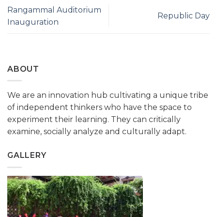
Rangammal Auditorium
Republic Day
Inauguration
ABOUT
We are an innovation hub cultivating a unique tribe
of independent thinkers who have the space to
experiment their learning. They can critically
examine, socially analyze and culturally adapt.
GALLERY