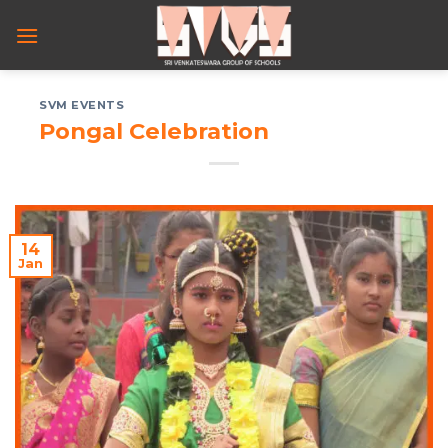
Skip
to
content
SVM EVENTS
Pongal Celebration
14
Jan