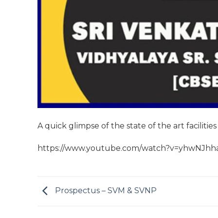
A quick glimpse of the state of the art facilities
https://www.youtube.com/watch?v=yhwNJh
Prospectus – SVM & SVNP