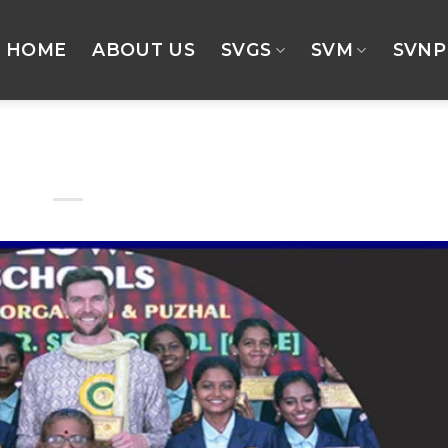
HOME
ABOUT US
SVGS
SVM
SVNP