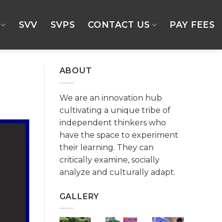
SVV
SVPS
CONTACT US
PAY FEES
ABOUT
We are an innovation hub
cultivating a unique tribe of
independent thinkers who
have the space to experiment
their learning. They can
critically examine, socially
analyze and culturally adapt.
GALLERY