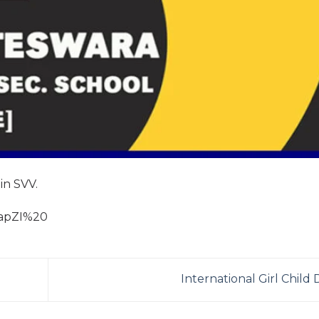
 in SVV.
hapZI%20
International Girl Child