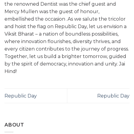
the renowned Dentist was the chief guest and
Mercy Mullen was the guest of honour,
embellished the occasion .As we salute the tricolor
and hoist the flag on Republic Day, let us envision a
Viksit Bharat – a nation of boundless possibilities,
where innovation flourishes, diversity thrives, and
every citizen contributes to the journey of progress.
Together, let us build a brighter tomorrow, guided
by the spirit of democracy, innovation and unity. Jai
Hind!
Republic Day
Republic Day
ABOUT