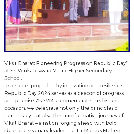
Viksit Bharat: Pioneering Progress on Republic Day”
at Sri Venkateswara Matric Higher Secondary
School.
In a nation propelled by innovation and resilience,
Republic Day 2024 serves as a beacon of progress
and promise. As SVM, commemorate this historic
occasion, we celebrate not only the principles of
democracy but also the transformative journey of
Viksit Bharat – a nation forging ahead with bold
ideas and visionary leadership. Dr Marcus Mullen