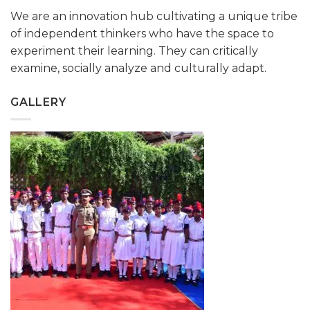
We are an innovation hub cultivating a unique tribe
of independent thinkers who have the space to
experiment their learning. They can critically
examine, socially analyze and culturally adapt.
GALLERY