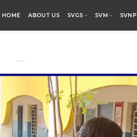
HOME
ABOUT US
SVGS
SVM
SVNP