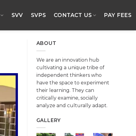
SVV
SVPS
CONTACT US
PAY FEES
ABOUT
We are an innovation hub
cultivating a unique tribe of
independent thinkers who
have the space to experiment
their learning. They can
critically examine, socially
analyze and culturally adapt.
GALLERY