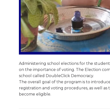
Administering school elections for the studen
on the importance of voting. The Election comm
school called DoubleClick Democracy.
The overall goal of the program is to introduce
registration and voting procedures, as well as
become eligible.