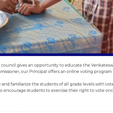
t council gives an opportunity to educate the Venkates
issioner, our Principal offers an online voting program 
 and familiarize the students of all grade levels with vot
 to encourage students to exercise their right to vote on