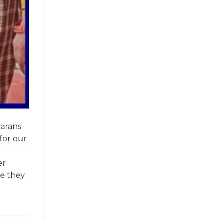
warans
for our
er
ce they