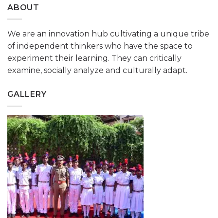
ABOUT
We are an innovation hub cultivating a unique tribe
of independent thinkers who have the space to
experiment their learning. They can critically
examine, socially analyze and culturally adapt.
GALLERY