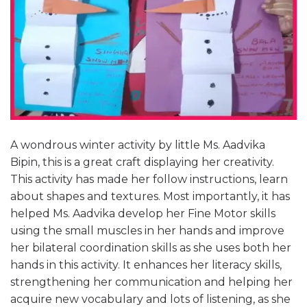
A wondrous winter activity by little Ms. Aadvika
Bipin, this is a great craft displaying her creativity.
This activity has made her follow instructions, learn
about shapes and textures. Most importantly, it has
helped Ms. Aadvika develop her Fine Motor skills
using the small muscles in her hands and improve
her bilateral coordination skills as she uses both her
hands in this activity. It enhances her literacy skills,
strengthening her communication and helping her
acquire new vocabulary and lots of listening, as she