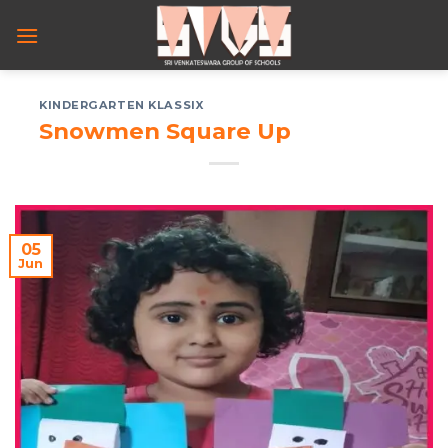
Skip
to
content
KINDERGARTEN KLASSIX
Snowmen Square Up
05
Jun