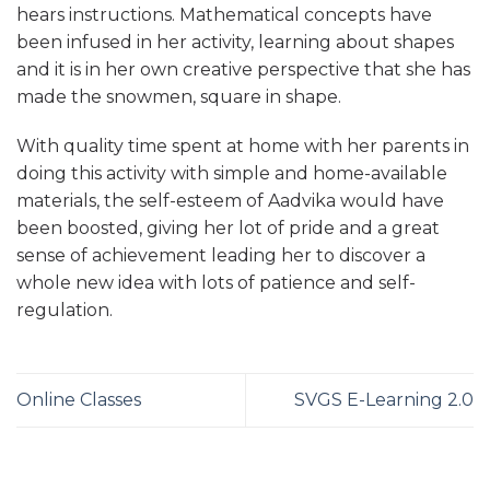
hears instructions. Mathematical concepts have
been infused in her activity, learning about shapes
and it is in her own creative perspective that she has
made the snowmen, square in shape.
With quality time spent at home with her parents in
doing this activity with simple and home-available
materials, the self-esteem of Aadvika would have
been boosted, giving her lot of pride and a great
sense of achievement leading her to discover a
whole new idea with lots of patience and self-
regulation.
Online Classes
SVGS E-Learning 2.0