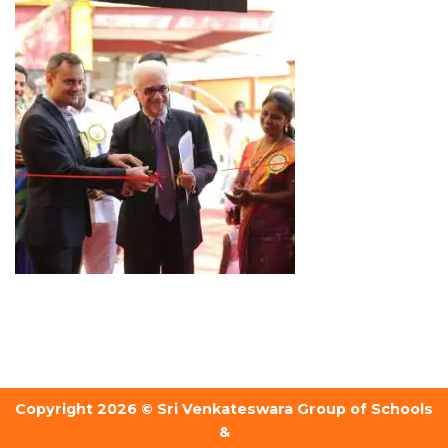
Copyright 2026 © Sri Venkateswara Group of Schools
&