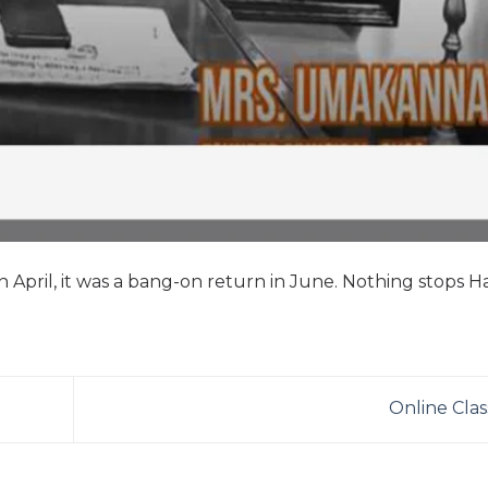
 April, it was a bang-on return in June. Nothing stops 
Online Cla