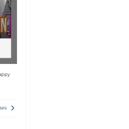
Happy
sses