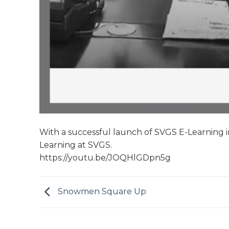
With a successful launch of SVGS E-Learning in
Learning at SVGS.
https://youtu.be/JOQHlGDpn5g
Snowmen Square Up