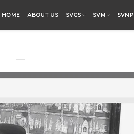
HOME
ABOUT US
SVGS
SVM
SVNP