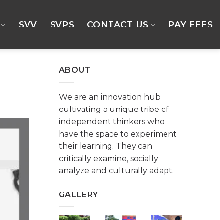
SVV
SVPS
CONTACT US
PAY FEES
ABOUT
We are an innovation hub
cultivating a unique tribe of
independent thinkers who
have the space to experiment
their learning. They can
critically examine, socially
analyze and culturally adapt.
GALLERY