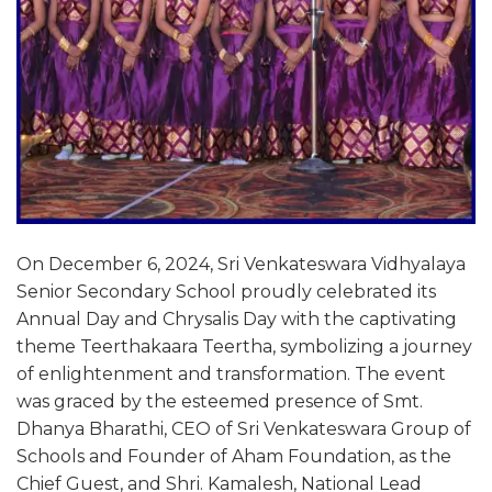
On December 6, 2024, Sri Venkateswara Vidhyalaya
Senior Secondary School proudly celebrated its
Annual Day and Chrysalis Day with the captivating
theme Teerthakaara Teertha, symbolizing a journey
of enlightenment and transformation. The event
was graced by the esteemed presence of Smt.
Dhanya Bharathi, CEO of Sri Venkateswara Group of
Schools and Founder of Aham Foundation, as the
Chief Guest, and Shri. Kamalesh, National Lead