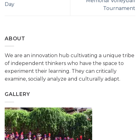
Memorial Volleyball
Day
Tournament
ABOUT
We are an innovation hub cultivating a unique tribe
of independent thinkers who have the space to
experiment their learning. They can critically
examine, socially analyze and culturally adapt.
GALLERY