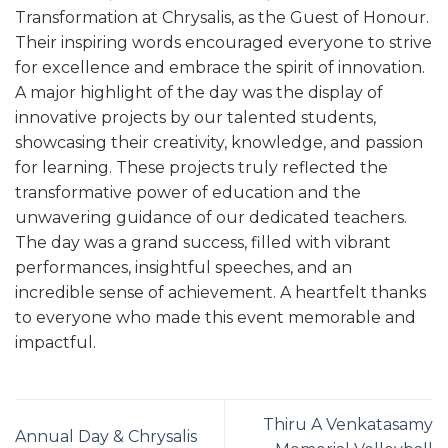
Transformation at Chrysalis, as the Guest of Honour.
Their inspiring words encouraged everyone to strive
for excellence and embrace the spirit of innovation.
A major highlight of the day was the display of
innovative projects by our talented students,
showcasing their creativity, knowledge, and passion
for learning. These projects truly reflected the
transformative power of education and the
unwavering guidance of our dedicated teachers.
The day was a grand success, filled with vibrant
performances, insightful speeches, and an
incredible sense of achievement. A heartfelt thanks
to everyone who made this event memorable and
impactful.
Thiru A Venkatasamy
Annual Day & Chrysalis