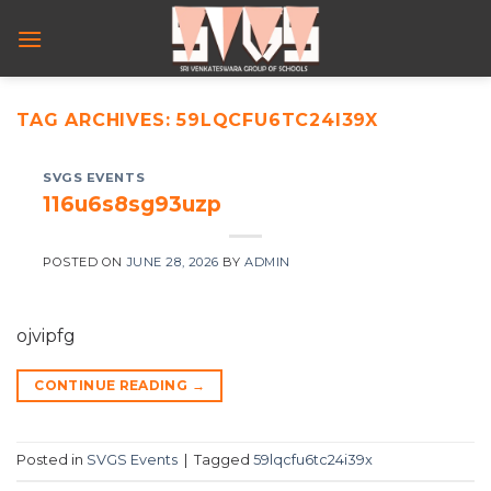
Skip
to
content
TAG ARCHIVES:
59LQCFU6TC24I39X
SVGS EVENTS
116u6s8sg93uzp
POSTED ON
JUNE 28, 2026
BY
ADMIN
ojvipfg
CONTINUE READING
→
Posted in
SVGS Events
|
Tagged
59lqcfu6tc24i39x