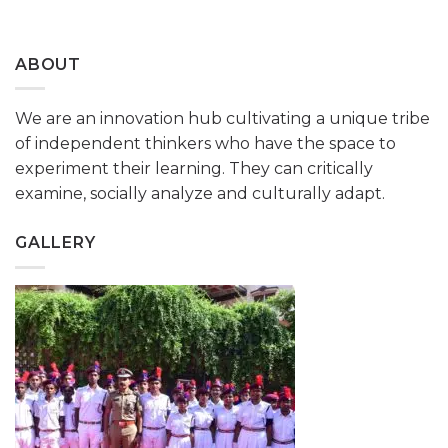
ABOUT
We are an innovation hub cultivating a unique tribe
of independent thinkers who have the space to
experiment their learning. They can critically
examine, socially analyze and culturally adapt.
GALLERY