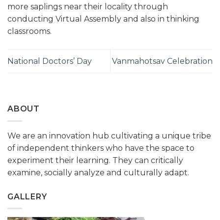
more saplings near their locality through
conducting Virtual Assembly and also in thinking
classrooms.
National Doctors’ Day
Vanmahotsav Celebration
ABOUT
We are an innovation hub cultivating a unique tribe
of independent thinkers who have the space to
experiment their learning. They can critically
examine, socially analyze and culturally adapt.
GALLERY