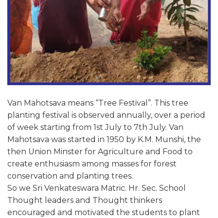
Van Mahotsava means “Tree Festival”. This tree
planting festival is observed annually, over a period
of week starting from 1st July to 7th July. Van
Mahotsava was started in 1950 by K.M. Munshi, the
then Union Minster for Agriculture and Food to
create enthusiasm among masses for forest
conservation and planting trees.
So we Sri Venkateswara Matric. Hr. Sec. School
Thought leaders and Thought thinkers
encouraged and motivated the students to plant