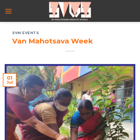
Skip
to
content
SVM EVENTS
Van Mahotsava Week
01
Jul