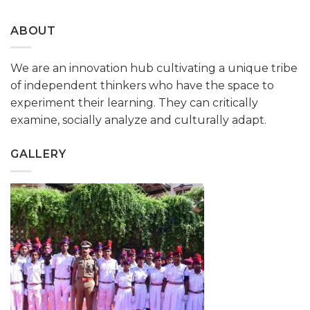
ABOUT
We are an innovation hub cultivating a unique tribe
of independent thinkers who have the space to
experiment their learning. They can critically
examine, socially analyze and culturally adapt.
GALLERY