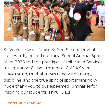
Sri Venkateswara Public Sr. Sec. School, Puzhal
successfully hosted our Intra-School Annual Sports
Meet 2026 and the prestigious Uniformed Services
Inauguration @ the grounds of CMDA Sivaraj
Playground, Puzhal. It was filled with energy,
discipline, and the true spirit of sportsmanship! A
huge thank you to our esteemed luminaries for
inspiring our students: Thiru. C. […]
CONTINUE READING
→