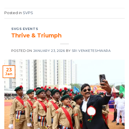
Posted in
SVPS
SVGS EVENTS
Thrive & Triumph
POSTED ON
JANUARY 23, 2026
BY
SRI VENKETESHWARA
23
Jan