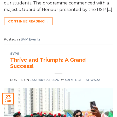
our students. The programme commenced with a
majestic Guard of Honour presented by the RSP […]
CONTINUE READING
→
Posted in
SVM Events
SVPS
Thrive and Triumph: A Grand
Success!
POSTED ON
JANUARY 23, 2026
BY
SRI VENKETESHWARA
23
Jan