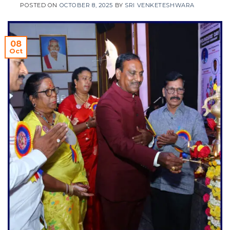
POSTED ON
OCTOBER 8, 2025
BY
SRI VENKETESHWARA
08
Oct