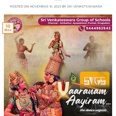
POSTED ON
NOVEMBER 10, 2025
BY
SRI VENKETESHWARA
10
Nov