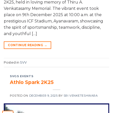
2K25, held in loving memory of Thiru A.
Venkatasamy Memorial. The vibrant event took
place on 9th December 2025 at 10:00 a.m. at the
prestigious ICF Stadium, Ayanavaram, showcasing
the spirit of sportsmanship, teamwork, discipline,
and youthful […]
CONTINUE READING
→
Posted in
SVV
SVGS EVENTS
Athlo Spark 2K25
POSTED ON
DECEMBER 9, 2025
BY
SRI VENKETESHWARA