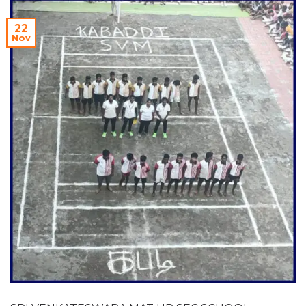
22
Nov