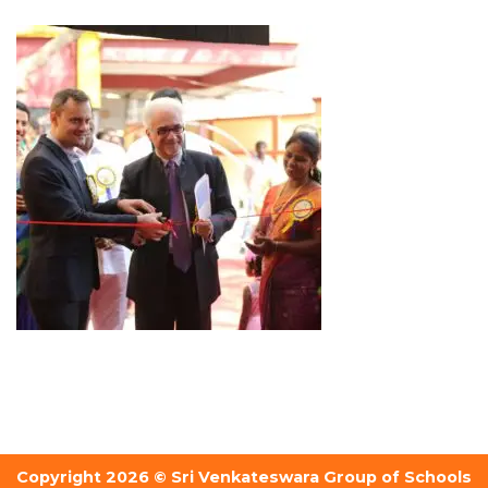
Copyright 2026 © Sri Venkateswara Group of Schools