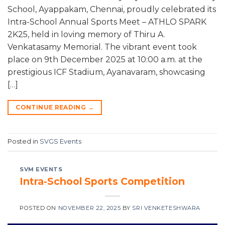
School, Ayappakam, Chennai, proudly celebrated its
Intra-School Annual Sports Meet – ATHLO SPARK
2K25, held in loving memory of Thiru A.
Venkatasamy Memorial. The vibrant event took
place on 9th December 2025 at 10:00 a.m. at the
prestigious ICF Stadium, Ayanavaram, showcasing
[…]
CONTINUE READING
→
Posted in
SVGS Events
SVM EVENTS
Intra-School Sports Competition
POSTED ON
NOVEMBER 22, 2025
BY
SRI VENKETESHWARA