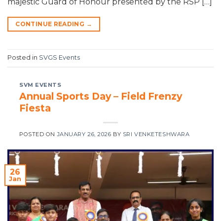
majestic Guard of Honour presented by the RSP […]
CONTINUE READING
→
Posted in
SVGS Events
SVM EVENTS
Annual Sports Day – Field Frenzy
Fiesta
POSTED ON
JANUARY 26, 2026
BY
SRI VENKETESHWARA
26
Jan