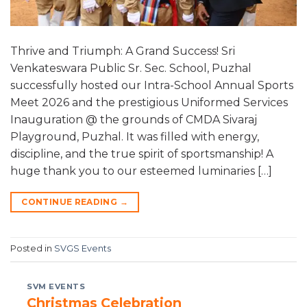
Thrive and Triumph: A Grand Success! Sri
Venkateswara Public Sr. Sec. School, Puzhal
successfully hosted our Intra-School Annual Sports
Meet 2026 and the prestigious Uniformed Services
Inauguration @ the grounds of CMDA Sivaraj
Playground, Puzhal. It was filled with energy,
discipline, and the true spirit of sportsmanship! A
huge thank you to our esteemed luminaries […]
CONTINUE READING
→
Posted in
SVGS Events
SVM EVENTS
Christmas Celebration