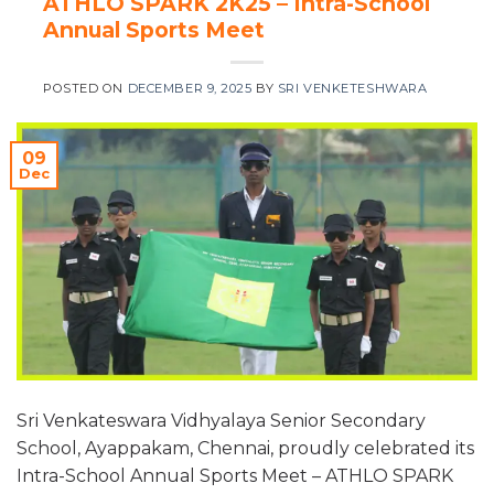
ATHLO SPARK 2K25 – Intra-School
Annual Sports Meet
POSTED ON
DECEMBER 9, 2025
BY
SRI VENKETESHWARA
09
Dec
Sri Venkateswara Vidhyalaya Senior Secondary
School, Ayappakam, Chennai, proudly celebrated its
Intra-School Annual Sports Meet – ATHLO SPARK