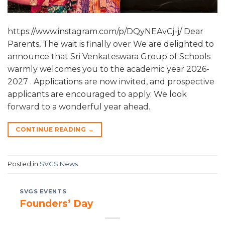
https://www.instagram.com/p/DQyNEAvCj-j/ Dear
Parents, The wait is finally over We are delighted to
announce that Sri Venkateswara Group of Schools
warmly welcomes you to the academic year 2026-
2027 . Applications are now invited, and prospective
applicants are encouraged to apply. We look
forward to a wonderful year ahead.
CONTINUE READING
→
Posted in
SVGS News
SVGS EVENTS
Founders’ Day