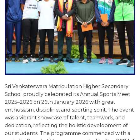
Sri Venkateswara Matriculation Higher Secondary
School proudly celebrated its Annual Sports Meet
2025–2026 on 26th January 2026 with great
enthusiasm, discipline, and sporting spirit. The event
was a vibrant showcase of talent, teamwork, and
dedication, reflecting the holistic development of
our students. The programme commenced with a