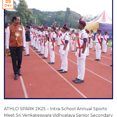
09
Dec
ATHLO SPARK 2K25 – Intra-School Annual Sports
Meet Sri Venkateswara Vidhyalaya Senior Secondary