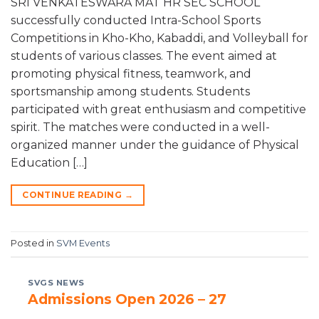
SRI VENKATESWARA MAT HR SEC SCHOOL
successfully conducted Intra-School Sports
Competitions in Kho-Kho, Kabaddi, and Volleyball for
students of various classes. The event aimed at
promoting physical fitness, teamwork, and
sportsmanship among students. Students
participated with great enthusiasm and competitive
spirit. The matches were conducted in a well-
organized manner under the guidance of Physical
Education […]
CONTINUE READING
→
Posted in
SVM Events
SVGS NEWS
Admissions Open 2026 – 27