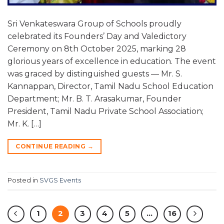
Sri Venkateswara Group of Schools proudly
celebrated its Founders’ Day and Valedictory
Ceremony on 8th October 2025, marking 28
glorious years of excellence in education. The event
was graced by distinguished guests — Mr. S.
Kannappan, Director, Tamil Nadu School Education
Department; Mr. B. T. Arasakumar, Founder
President, Tamil Nadu Private School Association;
Mr. K. […]
CONTINUE READING
→
Posted in
SVGS Events
1
2
3
4
5
…
16