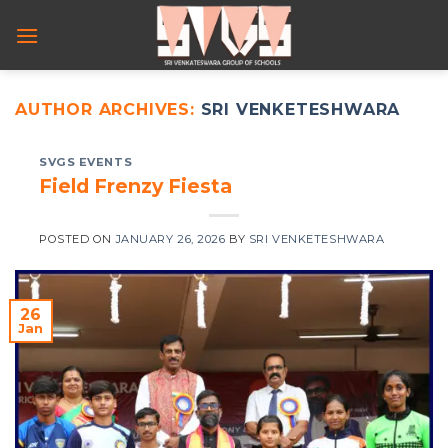
Skip
to
content
AUTHOR ARCHIVES:
SRI VENKETESHWARA
SVGS EVENTS
Field Frenzy Fiesta
POSTED ON
JANUARY 26, 2026
BY
SRI VENKETESHWARA
26
Jan