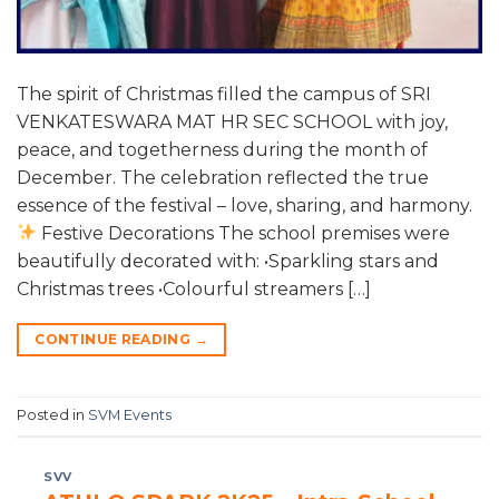
The spirit of Christmas filled the campus of SRI
VENKATESWARA MAT HR SEC SCHOOL with joy,
peace, and togetherness during the month of
December. The celebration reflected the true
essence of the festival – love, sharing, and harmony.
Festive Decorations The school premises were
beautifully decorated with: •Sparkling stars and
Christmas trees •Colourful streamers […]
CONTINUE READING
→
Posted in
SVM Events
SVV