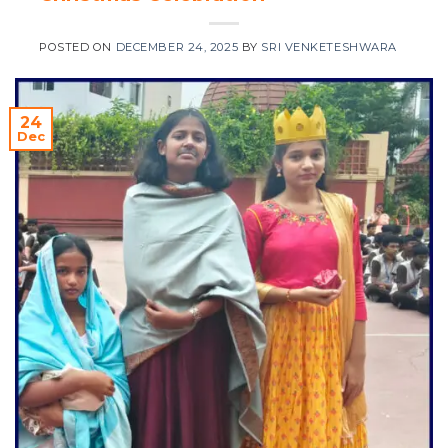
POSTED ON
DECEMBER 24, 2025
BY
SRI VENKETESHWARA
24
Dec