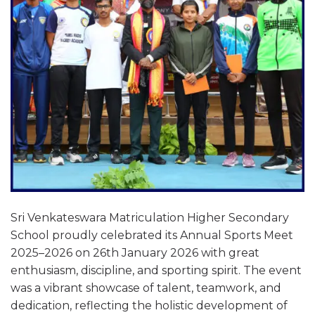
Sri Venkateswara Matriculation Higher Secondary
School proudly celebrated its Annual Sports Meet
2025–2026 on 26th January 2026 with great
enthusiasm, discipline, and sporting spirit. The event
was a vibrant showcase of talent, teamwork, and
dedication, reflecting the holistic development of