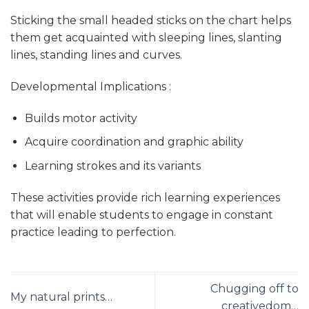
Sticking the small headed sticks on the chart helps
them get acquainted with sleeping lines, slanting
lines, standing lines and curves.
Developmental Implications :
Builds motor activity
Acquire coordination and graphic ability
Learning strokes and its variants
These activities provide rich learning experiences
that will enable students to engage in constant
practice leading to perfection.
Chugging off to
My natural prints…
creativedom…