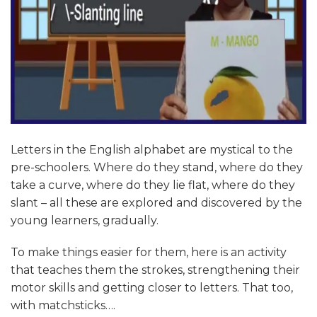
Letters in the English alphabet are mystical to the
pre-schoolers. Where do they stand, where do they
take a curve, where do they lie flat, where do they
slant – all these are explored and discovered by the
young learners, gradually.
To make things easier for them, here is an activity
that teaches them the strokes, strengthening their
motor skills and getting closer to letters. That too,
with matchsticks….