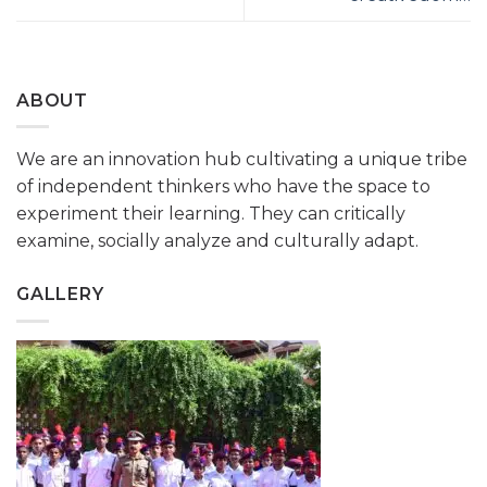
ABOUT
We are an innovation hub cultivating a unique tribe
of independent thinkers who have the space to
experiment their learning. They can critically
examine, socially analyze and culturally adapt.
GALLERY