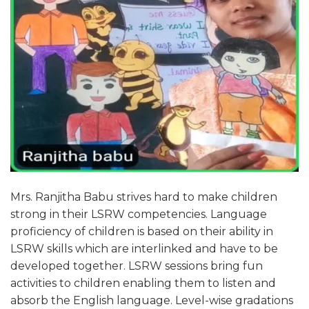
Mrs. Ranjitha Babu strives hard to make children
strong in their LSRW competencies. Language
proficiency of children is based on their ability in
LSRW skills which are interlinked and have to be
developed together. LSRW sessions bring fun
activities to children enabling them to listen and
absorb the English language. Level-wise gradations