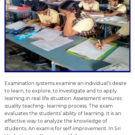
Examination systems examine an individual’s desire
to learn, to explore, to investigate and to apply
learning in real life situation. Assessment ensures
quality teaching- learning process. The exam
evaluates the students’ ability of learning. It is an
effective way to analyze the knowledge of
students. An exam is for self-improvement. In Sri