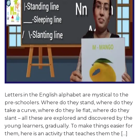
Letters in the English alphabet are mystical to the
pre-schoolers. Where do they stand, where do they
take a curve, where do they lie flat, where do they
slant – all these are explored and discovered by the
young learners, gradually. To make things easier for
them, here is an activity that teaches them the […]