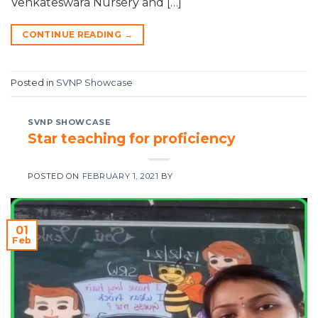
Venkateswara Nursery and […]
CONTINUE READING
→
Posted in
SVNP Showcase
SVNP SHOWCASE
Star teaching for proficiency
POSTED ON
FEBRUARY 1, 2021
BY
01
Feb