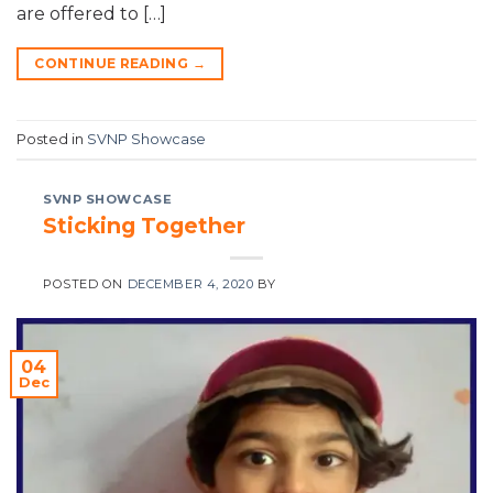
are offered to […]
CONTINUE READING
→
Posted in
SVNP Showcase
SVNP SHOWCASE
Sticking Together
POSTED ON
DECEMBER 4, 2020
BY
04
Dec