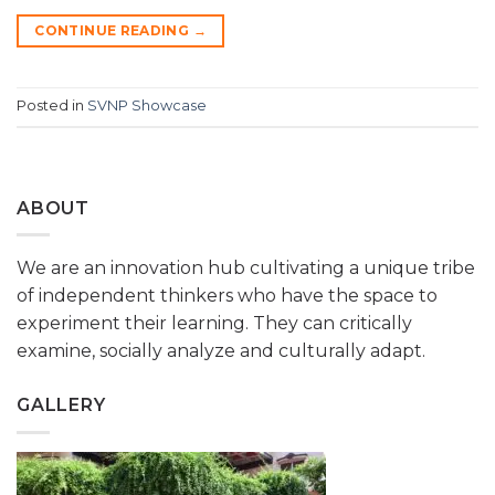
CONTINUE READING
→
Posted in
SVNP Showcase
ABOUT
We are an innovation hub cultivating a unique tribe
of independent thinkers who have the space to
experiment their learning. They can critically
examine, socially analyze and culturally adapt.
GALLERY