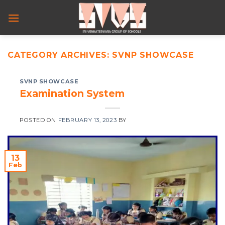
Skip
to
content
CATEGORY ARCHIVES:
SVNP SHOWCASE
SVNP SHOWCASE
Examination System
POSTED ON
FEBRUARY 13, 2023
BY
13
Feb