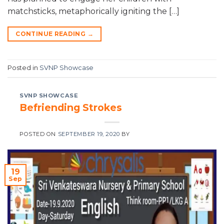
matchsticks, metaphorically igniting the […]
CONTINUE READING
→
Posted in
SVNP Showcase
SVNP SHOWCASE
Befriending Strokes
POSTED ON
SEPTEMBER 19, 2020
BY
19
Sep