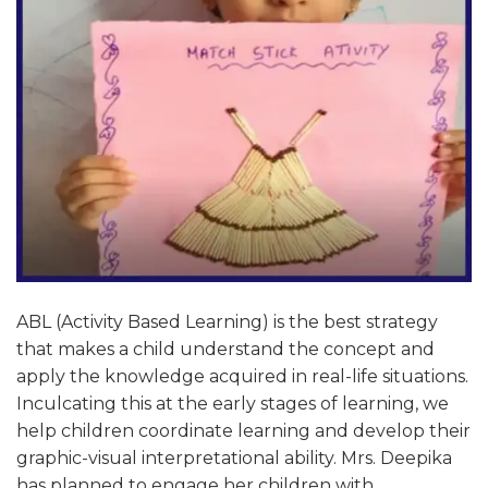
ABL (Activity Based Learning) is the best strategy
that makes a child understand the concept and
apply the knowledge acquired in real-life situations.
Inculcating this at the early stages of learning, we
help children coordinate learning and develop their
graphic-visual interpretational ability. Mrs. Deepika
has planned to engage her children with