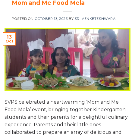
Mom and Me Food Mela
POSTED ON
OCTOBER 13, 2023
BY
SRI VENKETESHWARA
13
Oct
SVPS celebrated a heartwarming ‘Mom and Me
Food Mela’ event, bringing together Kindergarten
students and their parents for a delightful culinary
experience. Parents and their little ones
collaborated to prepare an array of delicious and