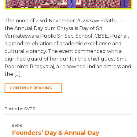
The noon of 23rd November 2024 saw Edathu –
the Annual Day cum Chrysalis Day of Sri
Venkateswara Public Sr. Sec. School, CBSE, Puzhal,
a grand celebration of academic excellence and
cultural vibrancy. The event commenced with a
dignified guard of honour for the chief guest Smt.
Poornima Bhagyaraj, a renowned Indian actress and
the […]
CONTINUE READING
→
Posted in
SVPS
SVPS
Founders’ Day & Annual Day