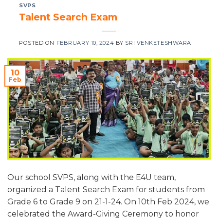
SVPS
Talent Search Exam
POSTED ON
FEBRUARY 10, 2024
BY
SRI VENKETESHWARA
10
Feb
Our school SVPS, along with the E4U team,
organized a Talent Search Exam for students from
Grade 6 to Grade 9 on 21-1-24. On 10th Feb 2024, we
celebrated the Award-Giving Ceremony to honor