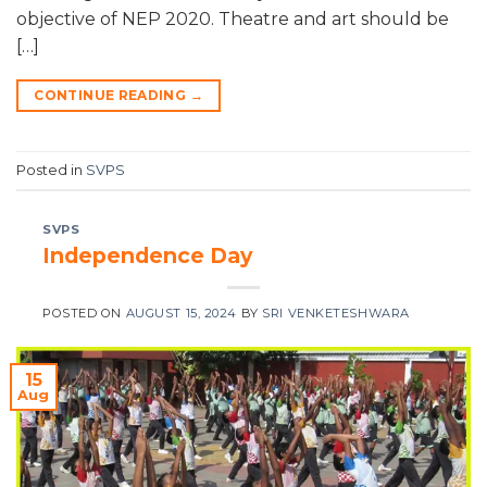
objective of NEP 2020. Theatre and art should be
[…]
CONTINUE READING
→
Posted in
SVPS
SVPS
Independence Day
POSTED ON
AUGUST 15, 2024
BY
SRI VENKETESHWARA
15
Aug