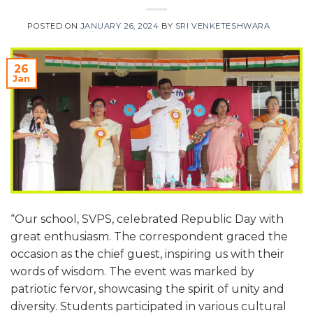
POSTED ON
JANUARY 26, 2024
BY
SRI VENKETESHWARA
26
Jan
“Our school, SVPS, celebrated Republic Day with
great enthusiasm. The correspondent graced the
occasion as the chief guest, inspiring us with their
words of wisdom. The event was marked by
patriotic fervor, showcasing the spirit of unity and
diversity. Students participated in various cultural