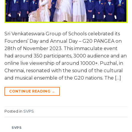
Sri Venkateswara Group of Schools celebrated its
Founders’ Day and Annual Day – G20 PANGEA on
28th of November 2023. This immaculate event
had around 350 participants, 3000 audience and an
online live viewership of around 10000+. Puzhal, in
Chennai, resonated with the sound of the cultural
and musical ensemble of the G20 nations. The […]
CONTINUE READING
→
Posted in
SVPS
SVPS