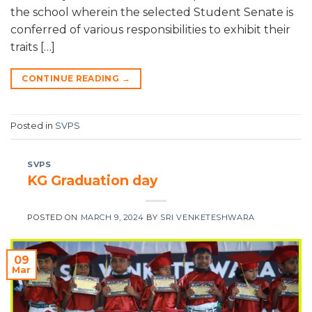
the school wherein the selected Student Senate is
conferred of various responsibilities to exhibit their
traits […]
CONTINUE READING
→
Posted in
SVPS
SVPS
KG Graduation day
POSTED ON
MARCH 9, 2024
BY
SRI VENKETESHWARA
09
Mar