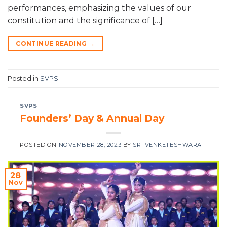
performances, emphasizing the values of our
constitution and the significance of […]
CONTINUE READING
→
Posted in
SVPS
SVPS
Founders’ Day & Annual Day
POSTED ON
NOVEMBER 28, 2023
BY
SRI VENKETESHWARA
28
Nov