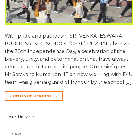
With pride and patriotism, SRI VENKATESWARA
PUBLIC SR. SEC. SCHOOL (CBSE) PUZHAL observed
the 78th Independence Day, a celebration of the
bravery, unity, and determination that have always
defined our nation and its people. Our chief guest
Mr.Saravana Kumar, an IITian now working with E4U
team was given a guard of honour by the school […]
CONTINUE READING
→
Posted in
SVPS
SVPS