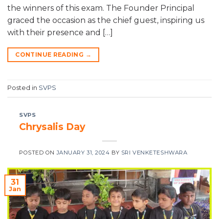
the winners of this exam. The Founder Principal
graced the occasion as the chief guest, inspiring us
with their presence and […]
CONTINUE READING
→
Posted in
SVPS
SVPS
Chrysalis Day
POSTED ON
JANUARY 31, 2024
BY
SRI VENKETESHWARA
31
Jan