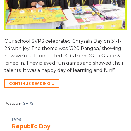
Our school SVPS celebrated Chrysalis Day on 31-1-
24 with joy. The theme was ‘G20 Pangea,’ showing
how we’re all connected. Kids from KG to Grade 3
joined in. They played fun games and showed their
talents. It was a happy day of learning and fun!”
CONTINUE READING
→
Posted in
SVPS
SVPS
Republic Day