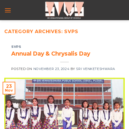
Skip
to
content
CATEGORY ARCHIVES:
SVPS
SVPS
Annual Day & Chrysalis Day
POSTED ON
NOVEMBER 23, 2024
BY
SRI VENKETESHWARA
23
Nov