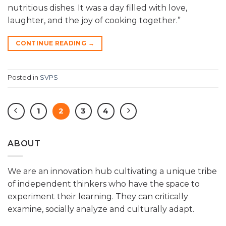
nutritious dishes. It was a day filled with love,
laughter, and the joy of cooking together.”
CONTINUE READING
→
Posted in
SVPS
1
2
3
4
ABOUT
We are an innovation hub cultivating a unique tribe
of independent thinkers who have the space to
experiment their learning. They can critically
examine, socially analyze and culturally adapt.