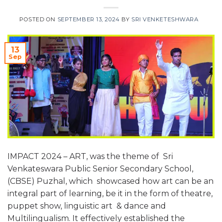
POSTED ON
SEPTEMBER 13, 2024
BY
SRI VENKETESHWARA
13
Sep
IMPACT 2024 – ART, was the theme of Sri
Venkateswara Public Senior Secondary School,
(CBSE) Puzhal, which showcased how art can be an
integral part of learning, be it in the form of theatre,
puppet show, linguistic art & dance and
Multilingualism. It effectively established the