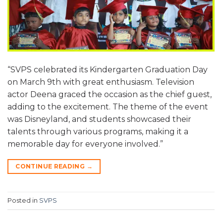
“SVPS celebrated its Kindergarten Graduation Day
on March 9th with great enthusiasm. Television
actor Deena graced the occasion as the chief guest,
adding to the excitement. The theme of the event
was Disneyland, and students showcased their
talents through various programs, making it a
memorable day for everyone involved.”
CONTINUE READING
→
Posted in
SVPS