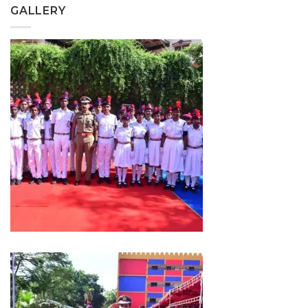
GALLERY