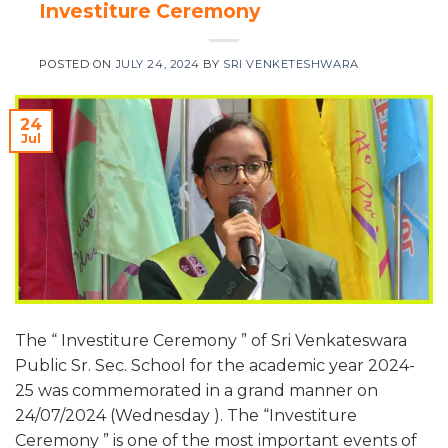
Investiture Ceremony
POSTED ON
JULY 24, 2024
BY
SRI VENKETESHWARA
24
Jul
The “ Investiture Ceremony ” of Sri Venkateswara
Public Sr. Sec. School for the academic year 2024-
25 was commemorated in a grand manner on
24/07/2024 (Wednesday ). The “Investiture
Ceremony ” is one of the most important events of