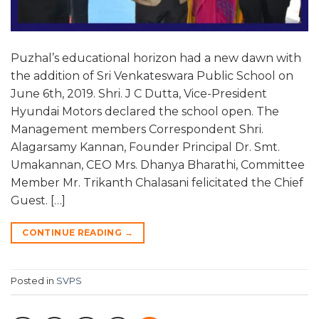
Puzhal’s educational horizon had a new dawn with
the addition of Sri Venkateswara Public School on
June 6th, 2019. Shri. J C Dutta, Vice-President
Hyundai Motors declared the school open. The
Management members Correspondent Shri.
Alagarsamy Kannan, Founder Principal Dr. Smt.
Umakannan, CEO Mrs. Dhanya Bharathi, Committee
Member Mr. Trikanth Chalasani felicitated the Chief
Guest. […]
CONTINUE READING
→
Posted in
SVPS