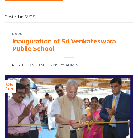
Posted in
SVPS
SVPS
Inauguration of Sri Venkateswara
Public School
POSTED ON
JUNE 6, 2019
BY
ADMIN
06
Jun