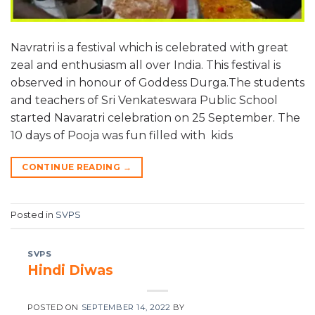
Navratri is a festival which is celebrated with great
zeal and enthusiasm all over India. This festival is
observed in honour of Goddess Durga.The students
and teachers of Sri Venkateswara Public School
started Navaratri celebration on 25 September. The
10 days of Pooja was fun filled with kids
CONTINUE READING
→
Posted in
SVPS
SVPS
Hindi Diwas
POSTED ON
SEPTEMBER 14, 2022
BY