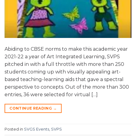
Abiding to CBSE norms to make this academic year
2021-22 a year of Art Integrated Learning, SVPS
pitched in with a full throttle with more than 250
students coming up with visually appealing art-
based teaching-learning aids that gave a spectral
perspective to concepts. Out of the more than 300
entries, 36 were selected for virtual […]
CONTINUE READING
→
Posted in
SVGS Events
,
SVPS