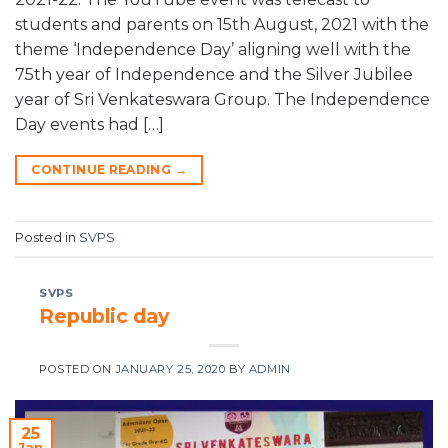
students and parents on 15th August, 2021 with the
theme ‘Independence Day’ aligning well with the
75th year of Independence and the Silver Jubilee
year of Sri Venkateswara Group. The Independence
Day events had […]
CONTINUE READING
→
Posted in
SVPS
SVPS
Republic day
POSTED ON
JANUARY 25, 2020
BY
ADMIN
25
Jan