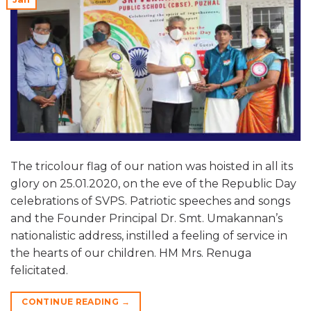
The tricolour flag of our nation was hoisted in all its
glory on 25.01.2020, on the eve of the Republic Day
celebrations of SVPS. Patriotic speeches and songs
and the Founder Principal Dr. Smt. Umakannan’s
nationalistic address, instilled a feeling of service in
the hearts of our children. HM Mrs. Renuga
felicitated.
CONTINUE READING
→