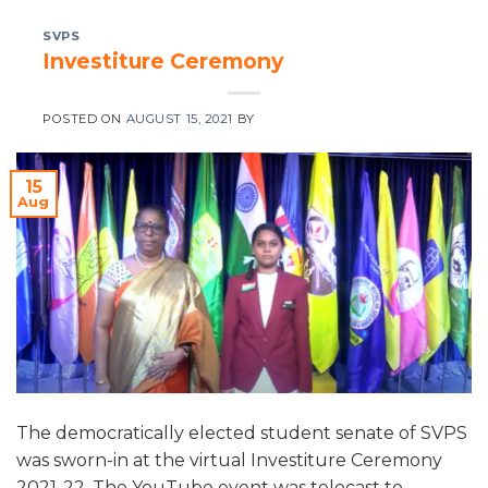
SVPS
Investiture Ceremony
POSTED ON
AUGUST 15, 2021
BY
15
Aug
The democratically elected student senate of SVPS
was sworn-in at the virtual Investiture Ceremony
2021-22. The YouTube event was telecast to