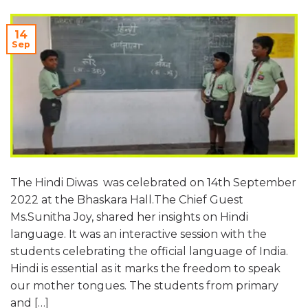
14
Sep
The Hindi Diwas was celebrated on 14th September
2022 at the Bhaskara Hall.The Chief Guest
Ms.Sunitha Joy, shared her insights on Hindi
language. It was an interactive session with the
students celebrating the official language of India.
Hindi is essential as it marks the freedom to speak
our mother tongues. The students from primary
and […]