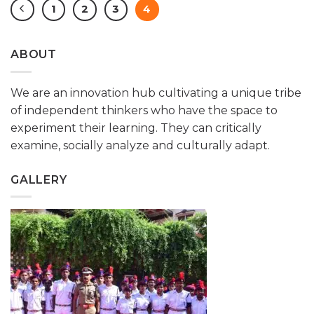
1
2
3
4
ABOUT
We are an innovation hub cultivating a unique tribe
of independent thinkers who have the space to
experiment their learning. They can critically
examine, socially analyze and culturally adapt.
GALLERY