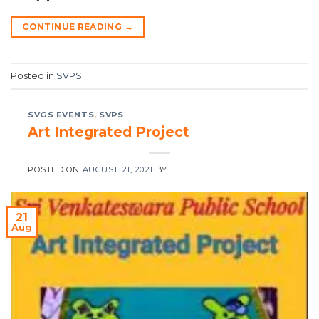
CONTINUE READING
→
Posted in
SVPS
SVGS EVENTS
,
SVPS
Art Integrated Project
POSTED ON
AUGUST 21, 2021
BY
21
Aug