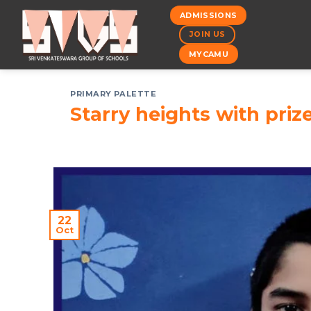
Skip
ADMISSIONS
to
JOIN US
content
MYCAMU
PRIMARY PALETTE
Starry heights with priz
22
Oct