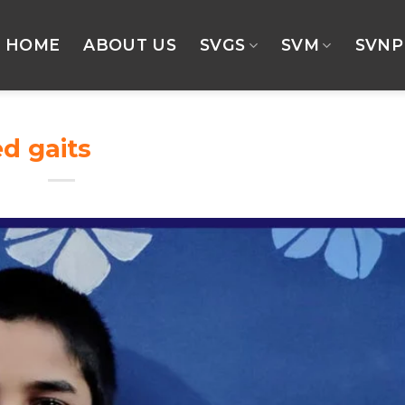
HOME
ABOUT US
SVGS
SVM
SVNP
ed gaits