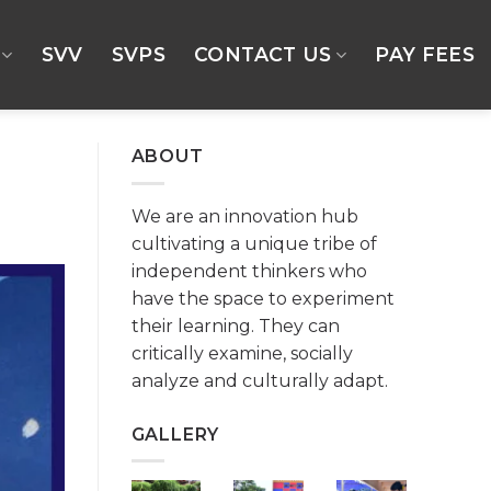
SVV
SVPS
CONTACT US
PAY FEES
ABOUT
We are an innovation hub
cultivating a unique tribe of
independent thinkers who
have the space to experiment
their learning. They can
critically examine, socially
analyze and culturally adapt.
GALLERY