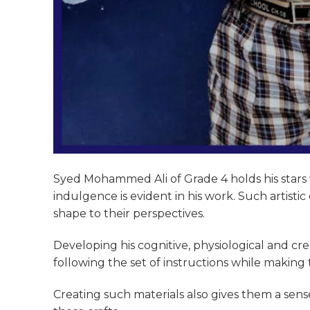
Syed Mohammed Ali of Grade 4 holds his stars w
indulgence is evident in his work. Such artisti
shape to their perspectives.
Developing his cognitive, physiological and crea
following the set of instructions while making
Creating such materials also gives them a sens