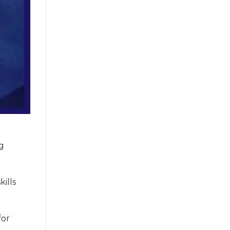
ng
kills
for