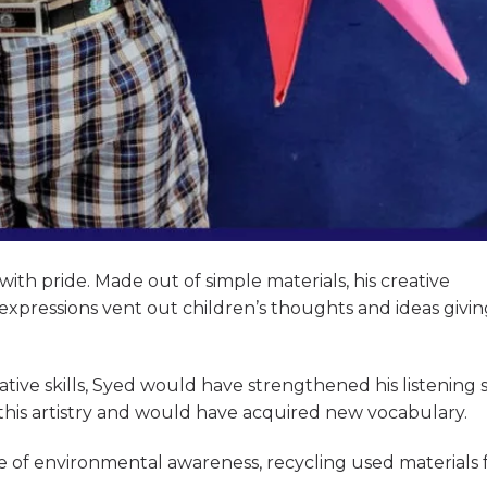
ith pride. Made out of simple materials, his creative
c expressions vent out children’s thoughts and ideas givi
tive skills, Syed would have strengthened his listening s
 this artistry and would have acquired new vocabulary.
e of environmental awareness, recycling used materials 