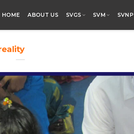
HOME
ABOUT US
SVGS
SVM
SVNP
reality