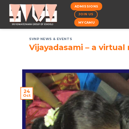
Skip
ADMISSIONS
to
JOIN US
content
MYCAMU
SVNP NEWS & EVENTS
Vijayadasami – a virtual 
24
Oct