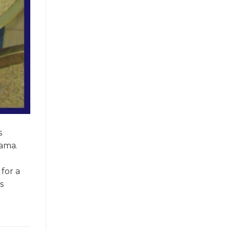
s
bama.
for a
s