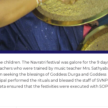
 children. The Navratri festival was galore for the 9 day
teachers who were trained by music teacher Mrs. Sathya
own seeking the blessings of Goddess Durga and Goddess
al performed the rituals and blessed the staff of SVNP 
eta ensured that the festivities were executed with SOP