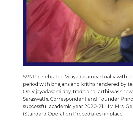
SVNP celebrated Vijayadasami virtually with the
period with bhajans and krithis rendered by 
On Vijayadasami day, traditional arthi was sh
Saraswathi. Correspondent and Founder Princip
successful academic year 2020-21. HM Mrs. Ge
(Standard Operation Procedures) in place.