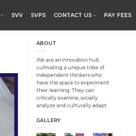
SVV
SVPS
CONTACT US
PAY FEES
ABOUT
We are an innovation hub
cultivating a unique tribe of
independent thinkers who
have the space to experiment
their learning. They can
critically examine, socially
analyze and culturally adapt.
GALLERY